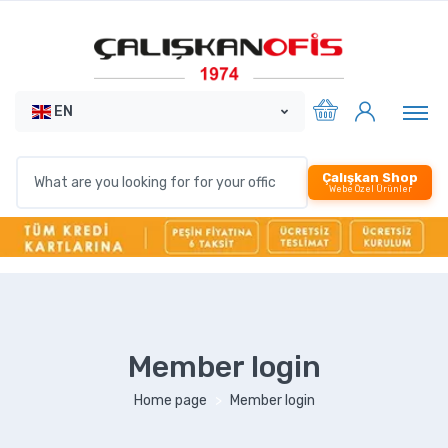
EN
Çalışkan Shop
Webe Özel Ürünler
Member login
Home page
Member login