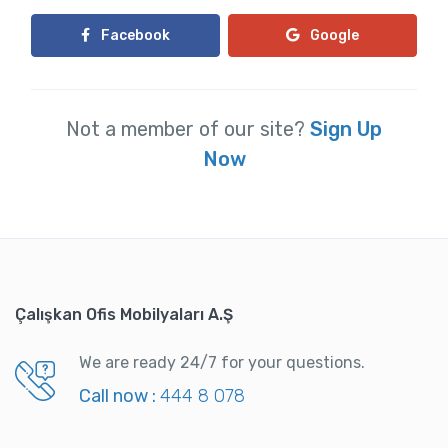
Facebook
Google
Not a member of our site?
Sign Up
Now
Çalışkan Ofis Mobilyaları A.Ş
We are ready 24/7 for your questions.
Call now :
444 8 078