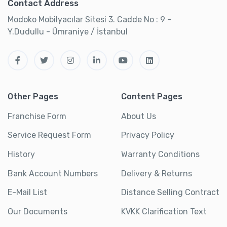
Contact Address
Modoko Mobilyacılar Sitesi 3. Cadde No : 9 -
Y.Dudullu - Ümraniye / İstanbul
Other Pages
Content Pages
Franchise Form
About Us
Service Request Form
Privacy Policy
History
Warranty Conditions
Bank Account Numbers
Delivery & Returns
E-Mail List
Distance Selling Contract
Our Documents
KVKK Clarification Text