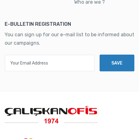
Who are we ?
E-BULLETIN REGISTRATION
You can sign up for our e-mail list to be informed about
our campaigns.
Your Email Address
SAVE