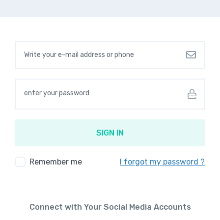
Your Email Address
Your password
SIGN IN
Remember me
I forgot my password ?
Connect with Your Social Media Accounts