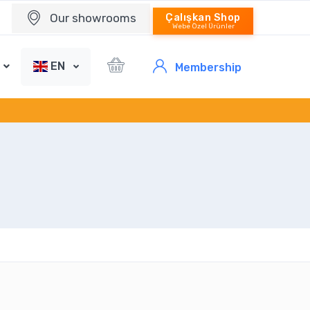
Our showrooms
Çalışkan Shop
Webe Özel Ürünler
EN
Membership