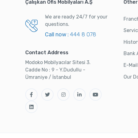
Çalışkan Ofis Mobilyaları A.Ş
Other
We are ready 24/7 for your
Franc
questions.
Servi
Call now :
444 8 078
Histor
Contact Address
Bank 
Modoko Mobilyacılar Sitesi 3.
E-Mail
Cadde No : 9 - Y.Dudullu -
Our D
Ümraniye / İstanbul