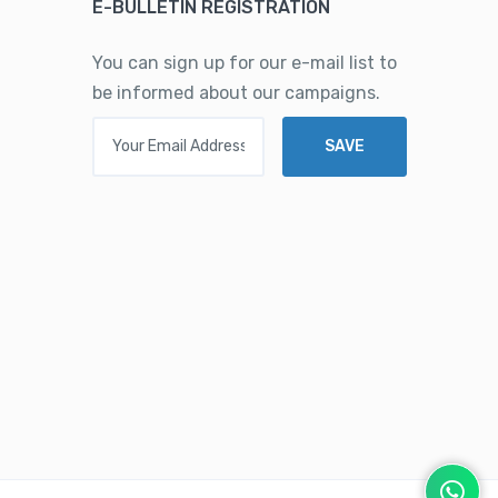
E-BULLETIN REGISTRATION
You can sign up for our e-mail list to
be informed about our campaigns.
Your Email Address
SAVE