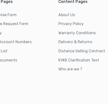
 Pages
Content Pages
hise Form
About Us
ce Request Form
Privacy Policy
y
Warranty Conditions
Account Numbers
Delivery & Returns
 List
Distance Selling Contract
ocuments
KVKK Clarification Text
Who are we ?