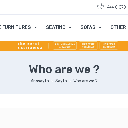
444 8 078
E FURNITURES
SEATING
SOFAS
OTHER
Who are we ?
Anasayfa
Sayfa
Who are we ?