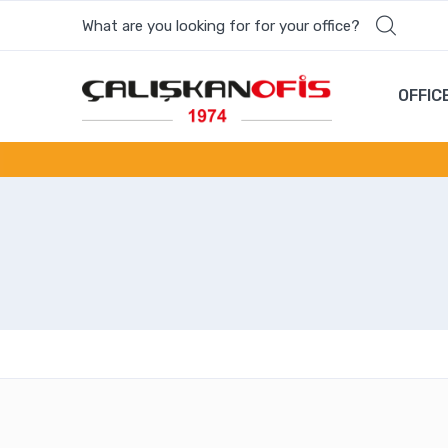
What are you looking for for your office?
OFFIC