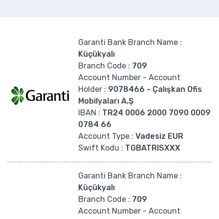
Garanti Bank Branch Name
:
Küçükyalı
Branch Code
:
709
Account Number - Account
Holder
:
9078466 - Çalışkan Ofis
Mobilyaları A.Ş
IBAN :
TR24 0006 2000 7090 0009
0784 66
Account Type
:
Vadesiz EUR
Swift Kodu :
TGBATRISXXX
Garanti Bank Branch Name
:
Küçükyalı
Branch Code
:
709
Account Number - Account