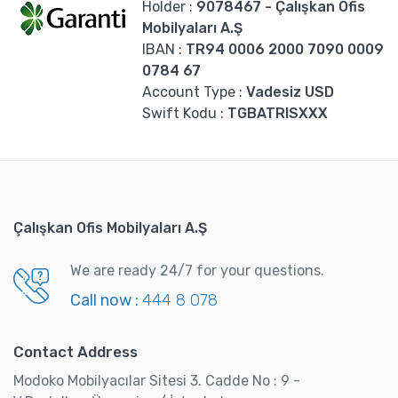
Holder
:
9078467
- Çalışkan Ofis
Mobilyaları A.Ş
IBAN :
TR94 0006 2000 7090 0009
0784 67
Account Type
:
Vadesiz USD
Swift Kodu :
TGBATRISXXX
Çalışkan Ofis Mobilyaları A.Ş
We are ready 24/7 for your questions.
Call now :
444 8 078
Contact Address
Modoko Mobilyacılar Sitesi 3. Cadde No : 9 -