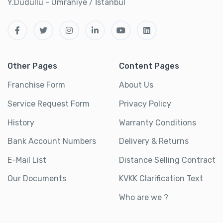
Y.Dudullu - Ümraniye / İstanbul
Other Pages
Content Pages
Franchise Form
About Us
Service Request Form
Privacy Policy
History
Warranty Conditions
Bank Account Numbers
Delivery & Returns
E-Mail List
Distance Selling Contract
Our Documents
KVKK Clarification Text
Who are we ?