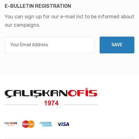
E-BULLETIN REGISTRATION
You can sign up for our e-mail list to be informed about
our campaigns.
Your Email Address
SAVE