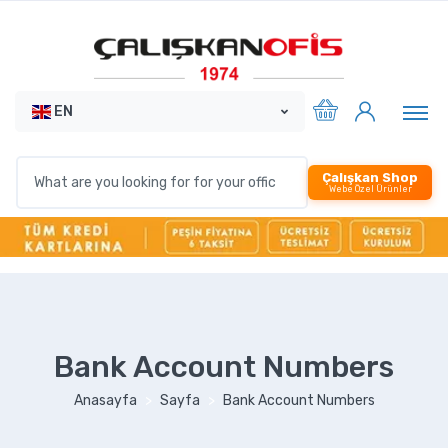
EN
Çalışkan Shop
Webe Özel Ürünler
Bank Account Numbers
Anasayfa
Sayfa
Bank Account Numbers