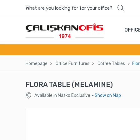
What are you looking for for your office?
OFFIC
Homepage
Offıce Furnıtures
Coffee Tables
Flo
FLORA TABLE (MELAMINE)
Available in Masko Exclusive
- Show on Map