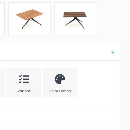
Variant
Color Option