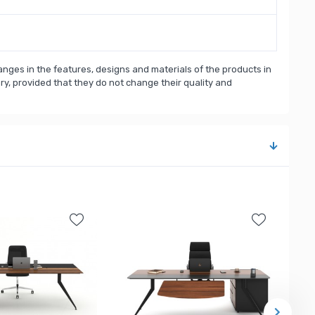
nges in the features, designs and materials of the products in
, provided that they do not change their quality and