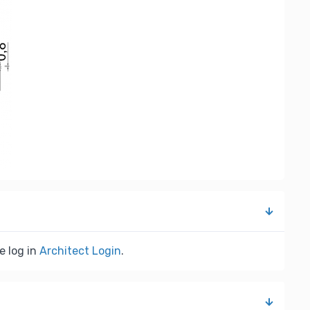
e log in
Architect Login
.