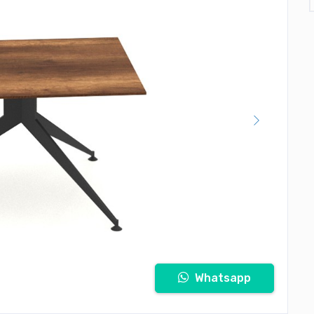
Whatsapp