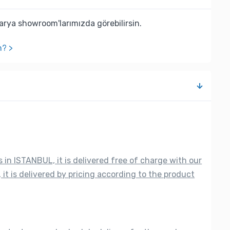
rya showroom'larımızda görebilirsin.
n? >
s in ISTANBUL, it is delivered free of charge with our
 it is delivered by pricing according to the product