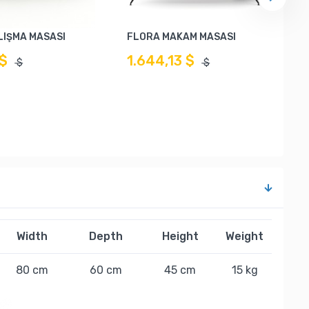
LIŞMA MASASI
FLORA MAKAM MASASI
 $
1.644,13 $
$
$
Width
Depth
Height
Weight
80 cm
60 cm
45 cm
15 kg