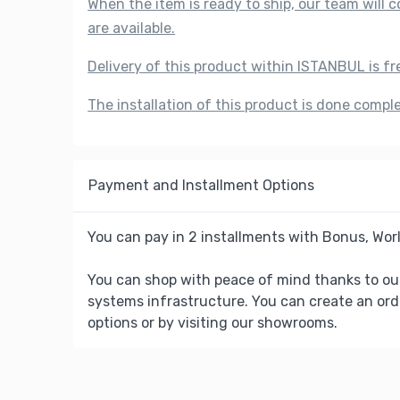
When the item is ready to ship, our team will
are available.
Delivery of this product within ISTANBUL is fr
The installation of this product is done compl
Payment and Installment Options
You can pay in 2 installments with Bonus, Worl
You can shop with peace of mind thanks to ou
systems infrastructure. You can create an ord
options or by visiting our showrooms.