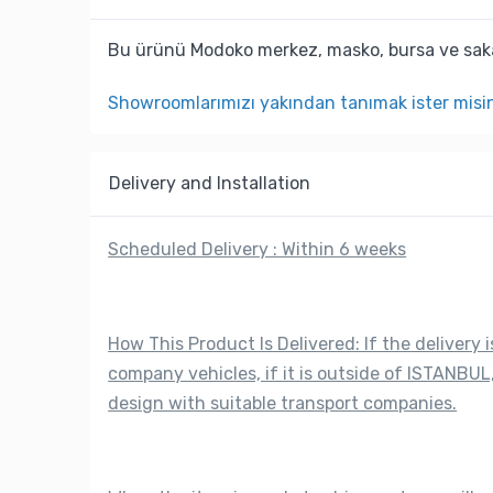
Bu ürünü Modoko merkez, masko, bursa ve saka
Showroomlarımızı yakından tanımak ister misi
Delivery and Installation
Scheduled Delivery : Within 6 weeks
How This Product Is Delivered: If the delivery i
company vehicles, if it is outside of ISTANBUL,
design with suitable transport companies.