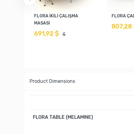
FLORA İKİLİ ÇALIŞMA
FLORA ÇA
MASASI
807,28
691,92 $
$
Product Dimensions
FLORA TABLE (MELAMINE)