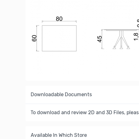
Downloadable Documents
To download and review 2D and 3D Files, pleas
Available In Which Store