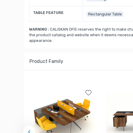
TABLE FEATURE
Rectangular Table
WARNING :
CALISKAN OFIS reserves the right to make cha
the product catalog and website when it deems necessary
appearance.
Product Family