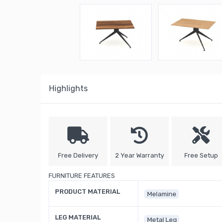
Highlights
Free Delivery
2 Year Warranty
Free Setup
FURNITURE FEATURES
PRODUCT MATERIAL
Melamine
LEG MATERIAL
Metal Leg