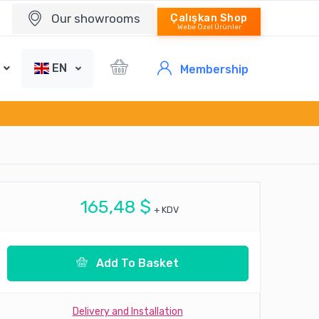
Our showrooms
Çalışkan Shop
Webe Özel Ürünler
EN
Membership
165,48 $
+ KDV
Add To Basket
Delivery and Installation