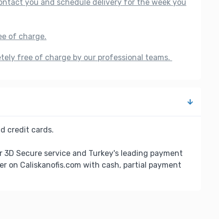
 contact you and schedule delivery for the week you
ee of charge.
etely free of charge by our professional teams.
d credit cards.
r 3D Secure service and Turkey's leading payment
er on Caliskanofis.com with cash, partial payment