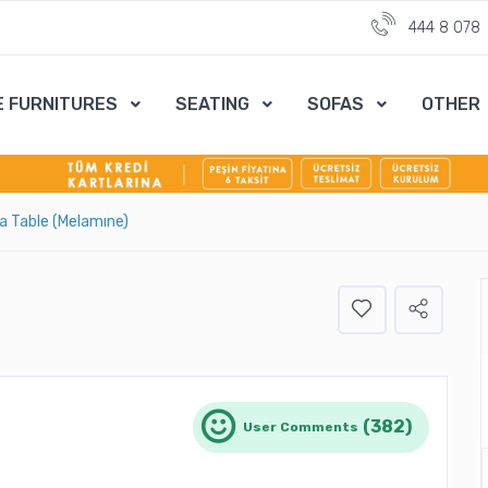
444 8 078
E FURNITURES
SEATING
SOFAS
OTHER
ra Table (Melamıne)
(382)
User Comments