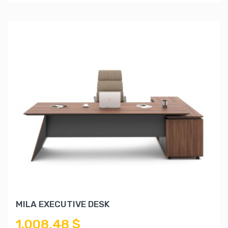
MILA EXECUTIVE DESK
1.008,48 $