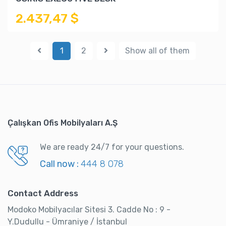
2.437,47 $
1
2
Show all of them
Çalışkan Ofis Mobilyaları A.Ş
We are ready 24/7 for your questions.
Call now :
444 8 078
Contact Address
Modoko Mobilyacılar Sitesi 3. Cadde No : 9 -
Y.Dudullu - Ümraniye / İstanbul