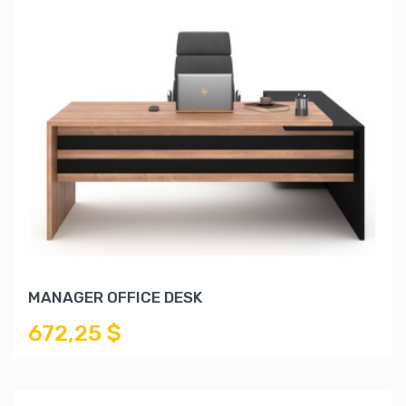
MANAGER OFFICE DESK
672,25 $