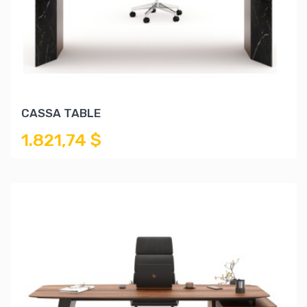
CASSA TABLE
1.821,74 $