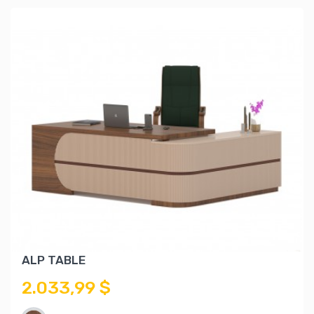
ALP TABLE
2.033,99 $