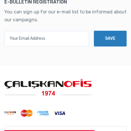
E-BULLETIN REGISTRATION
You can sign up for our e-mail list to be informed about
our campaigns.
Your Email Address
SAVE