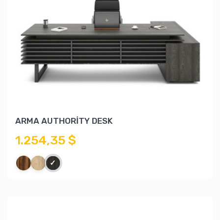
ARMA AUTHORİTY DESK
1.254,35 $