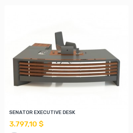
SENATOR EXECUTIVE DESK
3.797,10 $