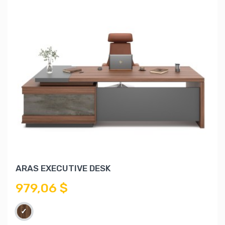
ARAS EXECUTIVE DESK
979,06 $