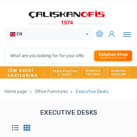
EN
Çalışkan Shop
Webe Özel Ürünler
Home page
Offıce Furnıtures
Executıve Desks
EXECUTIVE DESKS