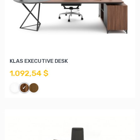
KLAS EXECUTIVE DESK
1.092,54 $