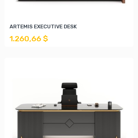
ARTEMIS EXECUTIVE DESK
1.260,66 $