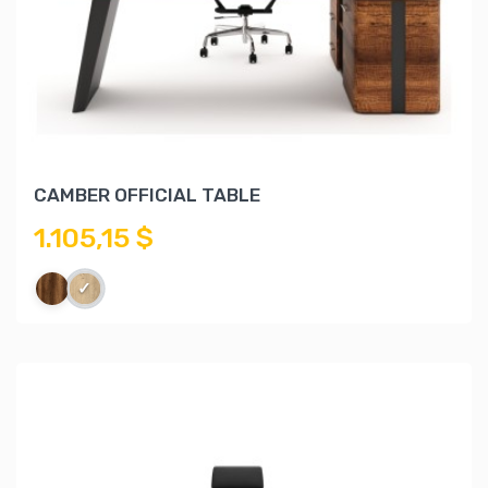
CAMBER OFFICIAL TABLE
1.105,15 $