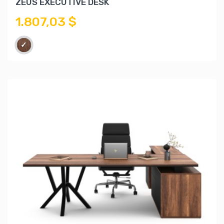
ZEUS EXECUTIVE DESK
1.807,03 $