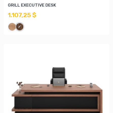
GRILL EXECUTIVE DESK
1.107,25 $