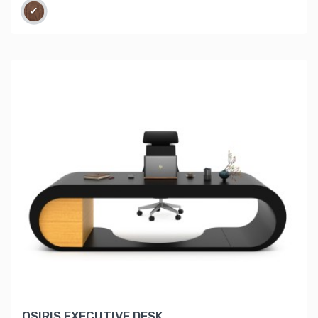
OSIRIS EXECUTIVE DESK