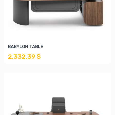
BABYLON TABLE
2.332,39 $