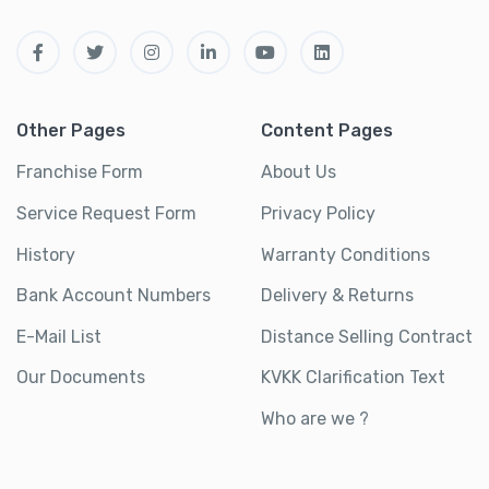
Other Pages
Content Pages
Franchise Form
About Us
Service Request Form
Privacy Policy
History
Warranty Conditions
Bank Account Numbers
Delivery & Returns
E-Mail List
Distance Selling Contract
Our Documents
KVKK Clarification Text
Who are we ?