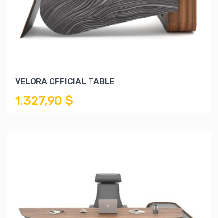
VELORA OFFICIAL TABLE
1.327,90 $