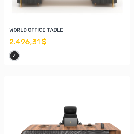
WORLD OFFICE TABLE
2.496,31 $