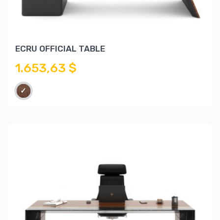
ECRU OFFICIAL TABLE
1.653,63 $