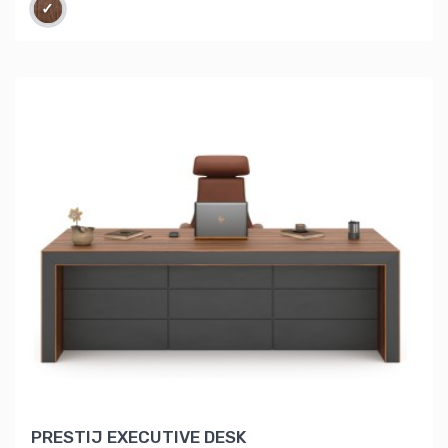
PRESTIJ EXECUTIVE DESK