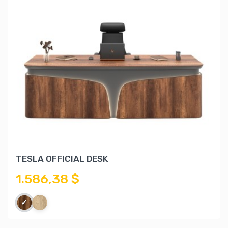
TESLA OFFICIAL DESK
1.586,38 $