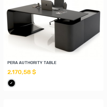
PERA AUTHORITY TABLE
2.170,58 $