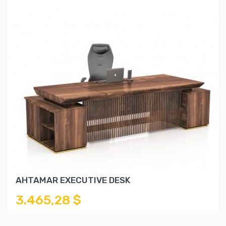
AHTAMAR EXECUTIVE DESK
3.465,28 $