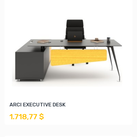
ARCI EXECUTIVE DESK
1.718,77 $