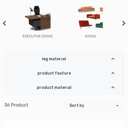
EXECUTIVE DESKS
SOFAS
leg material
product feature
product material
36 Product
Sort by