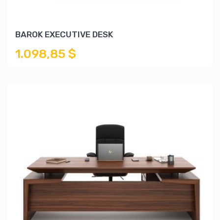
BAROK EXECUTIVE DESK
1.098,85 $