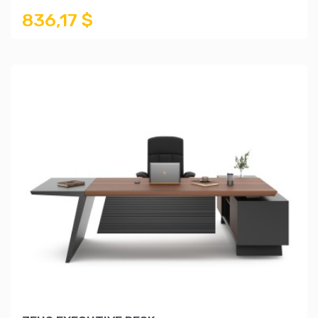
836,17 $