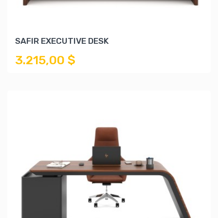
SAFIR EXECUTIVE DESK
3.215,00 $