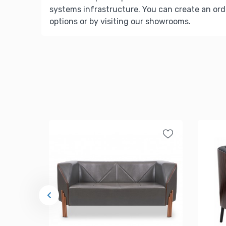
systems infrastructure. You can create an ord
options or by visiting our showrooms.