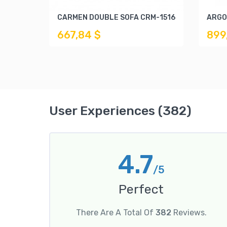
CARMEN DOUBLE SOFA CRM-1516
ARGO
667,84 $
899
User Experiences (382)
4.7
/5
Perfect
There Are A Total Of
382
Reviews.