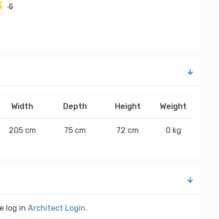
$
$
Width
Depth
Height
Weight
205 cm
75 cm
72 cm
0 kg
e log in
Architect Login
.