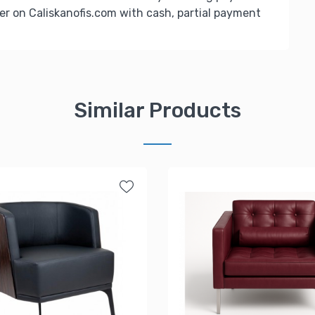
er on Caliskanofis.com with cash, partial payment
Similar Products