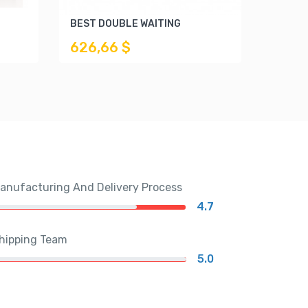
BEST DOUBLE WAITING
CITY 
626,66 $
748,
anufacturing And Delivery Process
4.7
hipping Team
5.0