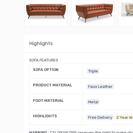
Highlights
SOFA FEATURES
SOFA OPTION
Triple
PRODUCT MATERIAL
Faux Leather
FOOT MATERIAL
Metal
HIGHLIGHTS
Free Delivery
2 Year W
WARNING :
CALISKAN OFIS reserves the right to make cha