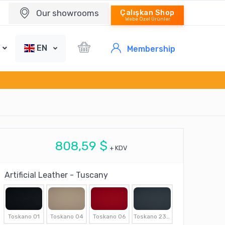
Our showrooms
Çalışkan Shop
Webe Özel Ürünler
EN
Membership
808,59 $
+ KDV
Artificial Leather - Tuscany
Toskano 01
Toskano 04
Toskano 06
Toskano 2307