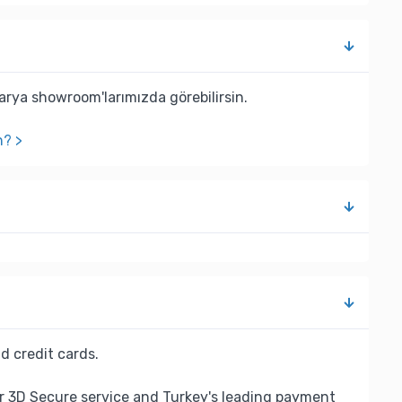
rya showroom'larımızda görebilirsin.
n? >
d credit cards.
r 3D Secure service and Turkey's leading payment