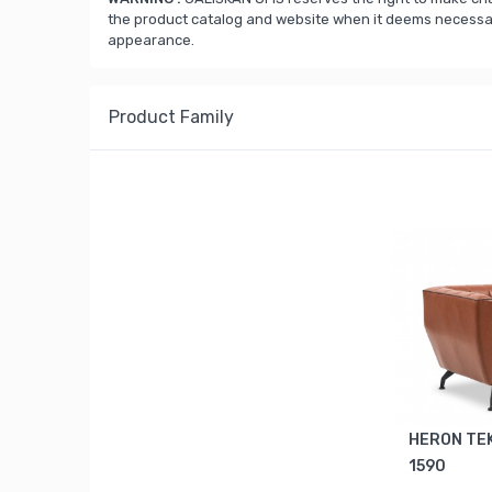
the product catalog and website when it deems necessary
appearance.
Product Family
HERON TEK
1590