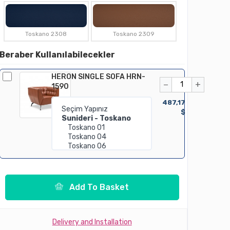
Toskano 2308
Toskano 2309
Beraber Kullanılabilecekler
HERON SINGLE SOFA HRN-
−
+
1590
487,17
$
Add To Basket
Delivery and Installation