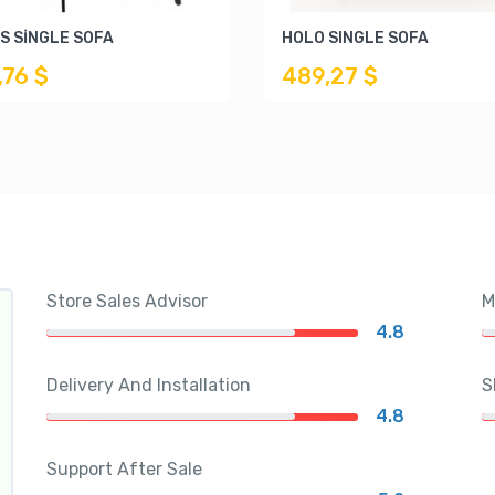
S SİNGLE SOFA
HOLO SINGLE SOFA
,76 $
489,27 $
Store Sales Advisor
M
4.8
Delivery And Installation
S
4.8
Support After Sale