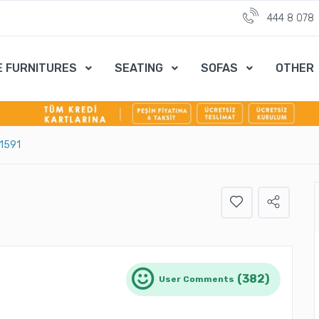
444 8 078
E FURNITURES
SEATING
SOFAS
OTHER
-1591
(382)
User Comments