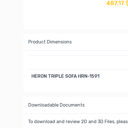
487,17 
Product Dimensions
HERON TRIPLE SOFA HRN-1591
Downloadable Documents
To download and review 2D and 3D Files, pleas