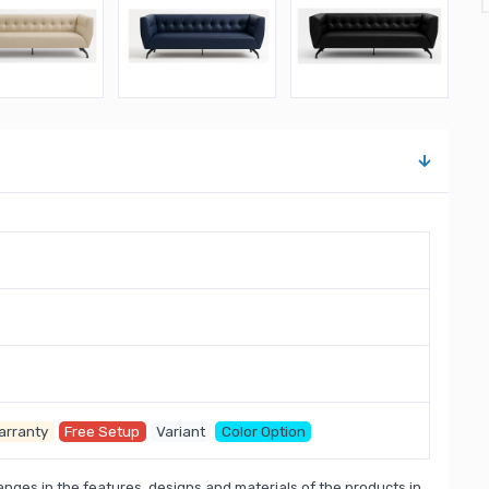
arranty
Free Setup
Variant
Color Option
nges in the features, designs and materials of the products in