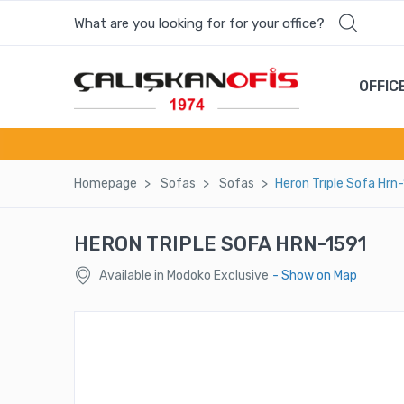
What are you looking for for your office?
Most wanted products
OFFIC
MONE COFFEE TABLE
CUPP SINGLE - HOLE BACK / WOODEN
LEG
Homepage
Sofas
Sofas
Heron Trıple Sofa Hrn
LILA SINGLE SOFA
HERON TRIPLE SOFA HRN-1591
YAY BOARDROOM TABLE
Available in Modoko Exclusive
- Show on Map