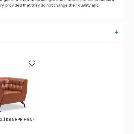
, provided that they do not change their quality and
Lİ KANEPE HRN-