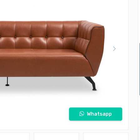
Whatsapp