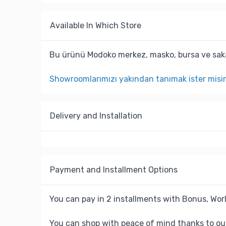
Available In Which Store
Bu ürünü Modoko merkez, masko, bursa ve saka
Showroomlarımızı yakından tanımak ister misi
Delivery and Installation
Payment and Installment Options
You can pay in 2 installments with Bonus, Worl
You can shop with peace of mind thanks to ou