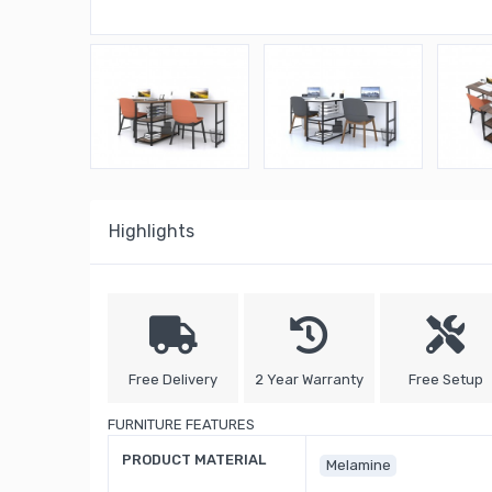
Highlights
Free Delivery
2 Year Warranty
Free Setup
FURNITURE FEATURES
PRODUCT MATERIAL
Melamine