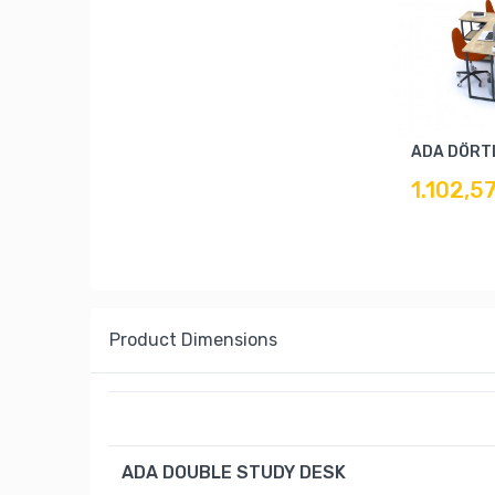
ADA DÖRT
1.102,5
Product Dimensions
ADA DOUBLE STUDY DESK