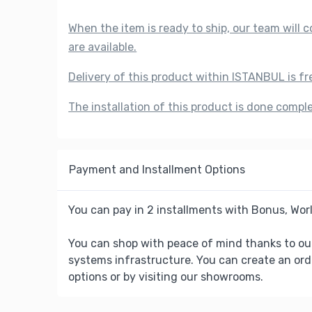
When the item is ready to ship, our team will
are available.
Delivery of this product within ISTANBUL is fr
The installation of this product is done compl
Payment and Installment Options
You can pay in 2 installments with Bonus, Worl
You can shop with peace of mind thanks to ou
systems infrastructure. You can create an ord
options or by visiting our showrooms.