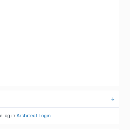
e log in
Architect Login
.