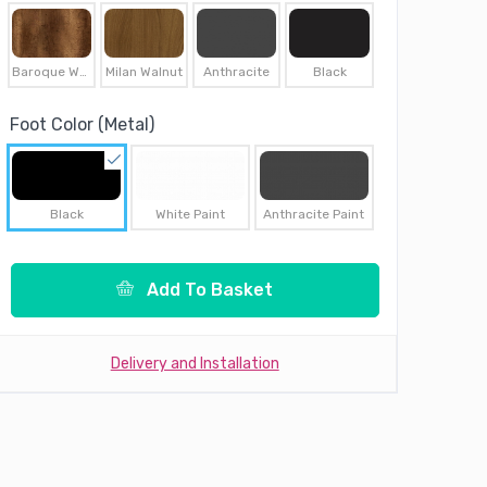
Baroque Walnut
Milan Walnut
Anthracite
Black
Foot Color (Metal)
Black
White Paint
Anthracite Paint
Add To Basket
Delivery and Installation