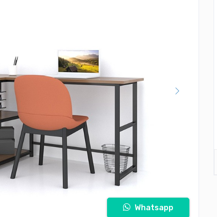
Whatsapp