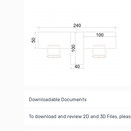
Downloadable Documents
To download and review 2D and 3D Files, pleas