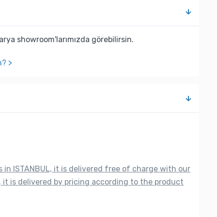
rya showroom'larımızda görebilirsin.
n? >
s in ISTANBUL, it is delivered free of charge with our
 it is delivered by pricing according to the product