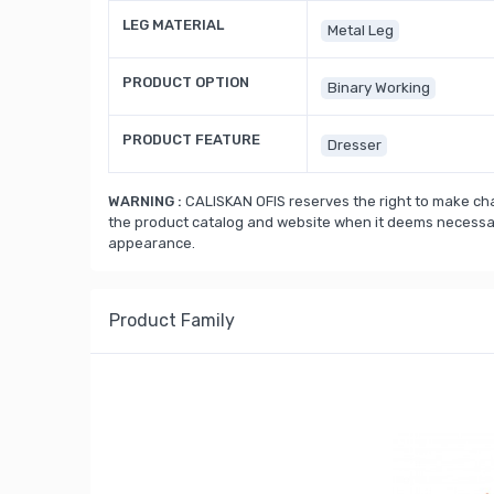
LEG MATERIAL
Metal Leg
PRODUCT OPTION
Binary Working
PRODUCT FEATURE
Dresser
WARNING :
CALISKAN OFIS reserves the right to make cha
the product catalog and website when it deems necessary
appearance.
Product Family