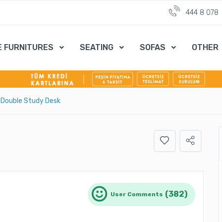
444 8 078
E FURNITURES
SEATING
SOFAS
OTHER
 Double Study Desk
(382)
User Comments