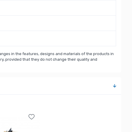
nges in the features, designs and materials of the products in
, provided that they do not change their quality and