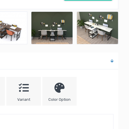
Variant
Color Option