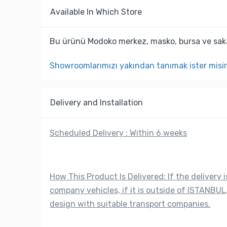
Available In Which Store
Bu ürünü Modoko merkez, masko, bursa ve saka
Showroomlarımızı yakından tanımak ister misi
Delivery and Installation
Scheduled Delivery : Within 6 weeks
How This Product Is Delivered: If the delivery i
company vehicles, if it is outside of ISTANBUL,
design with suitable transport companies.