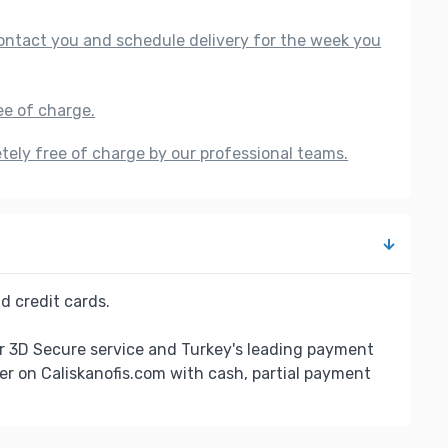
 contact you and schedule delivery for the week you
ee of charge.
etely free of charge by our professional teams.
d credit cards.
r 3D Secure service and Turkey's leading payment
er on Caliskanofis.com with cash, partial payment