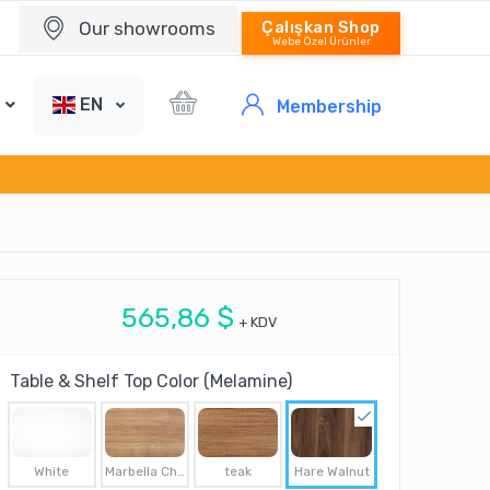
Our showrooms
Çalışkan Shop
Webe Özel Ürünler
EN
Membership
565,86 $
+ KDV
Table & Shelf Top Color (Melamine)
White
Marbella Cherry
teak
Hare Walnut