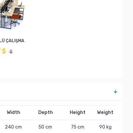
LÜ ÇALIŞMA
7 $
$
Width
Depth
Height
Weight
240 cm
50 cm
75 cm
90 kg