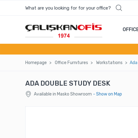
What are you looking for for your office?
OFFIC
Homepage
Offıce Furnıtures
Workstatıons
Ada
ADA DOUBLE STUDY DESK
Available in Masko Showroom
- Show on Map