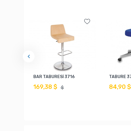
BAR TABURESİ 3716
TABURE 3
169,38 $
84,90 
$