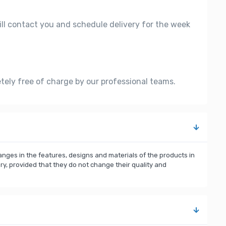
ill contact you and schedule delivery for the week
etely free of charge by our professional teams.
nges in the features, designs and materials of the products in
, provided that they do not change their quality and