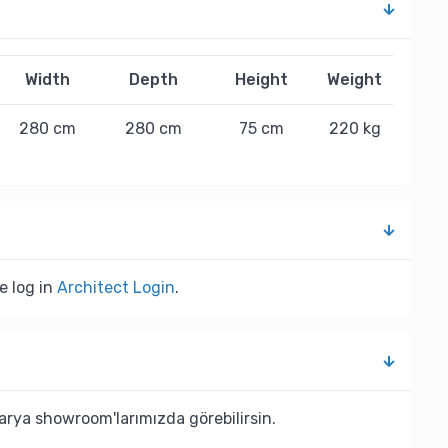
Width
Depth
Height
Weight
280 cm
280 cm
75 cm
220 kg
e log in
Architect Login
.
rya showroom'larımızda görebilirsin.