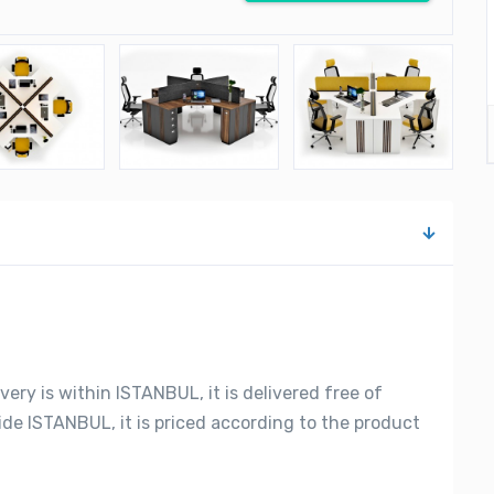
very is within ISTANBUL, it is delivered free of
side ISTANBUL, it is priced according to the product