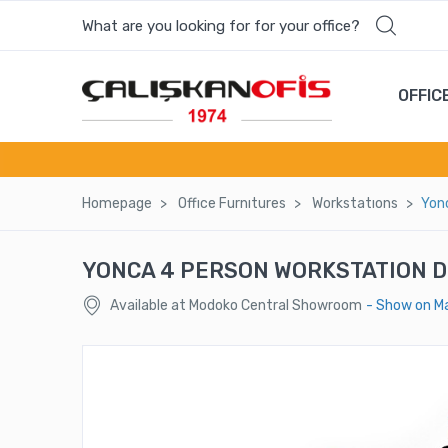
What are you looking for for your office?
OFFIC
Homepage
Offıce Furnıtures
Workstatıons
Yon
YONCA 4 PERSON WORKSTATION 
Available at Modoko Central Showroom
- Show on M