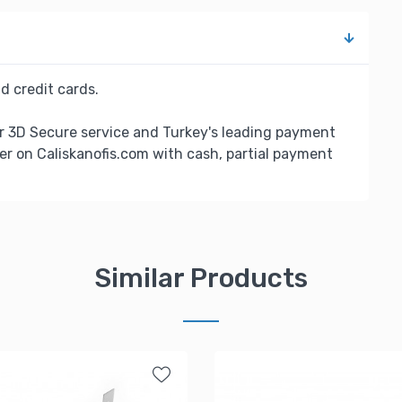
d credit cards.
r 3D Secure service and Turkey's leading payment
er on Caliskanofis.com with cash, partial payment
Similar Products