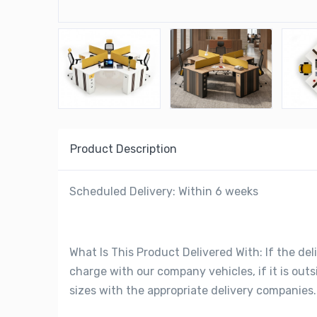
Product Description
Scheduled Delivery: Within 6 weeks
What Is This Product Delivered With: If the deli
charge with our company vehicles, if it is out
sizes with the appropriate delivery companies.