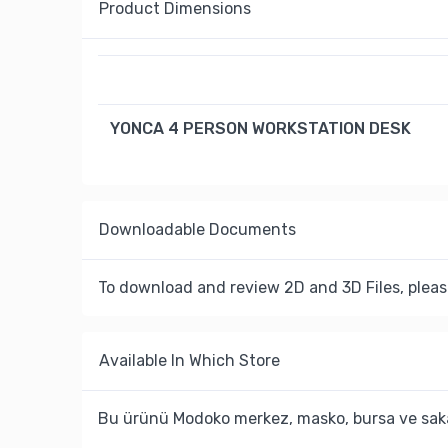
Product Dimensions
YONCA 4 PERSON WORKSTATION DESK
Downloadable Documents
To download and review 2D and 3D Files, pleas
Available In Which Store
Bu ürünü Modoko merkez, masko, bursa ve saka