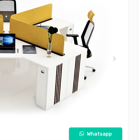
Whatsapp