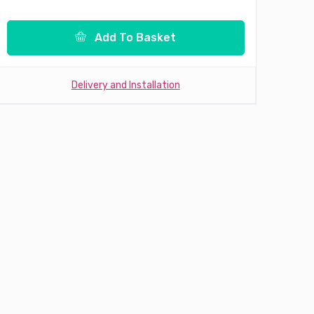
Add To Basket
Delivery and Installation