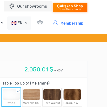
Our showrooms
Çalışkan Shop
Webe Özel Ürünler
EN
Membership
2.050,01 $
+ KDV
Table Top Color (Melamine)
White
Marbella Cherry
Hare Walnut
Baroque Walnut