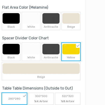
Flat Area Color (Melamine)
Black
White
Anthracite
Beige
Spacer Divider Color Chart
Black
White
Anthracite
Yellow
Beige
Table Table Dimensions (Outside to Out)
300*300
320*320
280*280
%4 Artırır
%8 Artırır