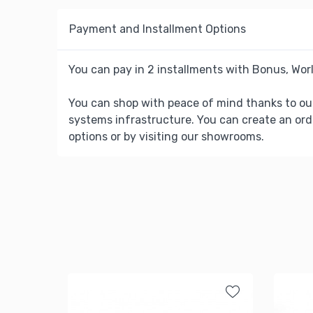
Payment and Installment Options
You can pay in 2 installments with Bonus, Worl
You can shop with peace of mind thanks to ou
systems infrastructure. You can create an ord
options or by visiting our showrooms.