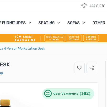
444 8 078
E FURNITURES
SEATING
SOFAS
OTHER
ca 4 Person Workstatıon Desk
DESK
ap
(382)
User Comments