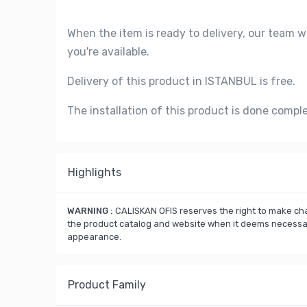
When the item is ready to delivery, our team w
you're available.
Delivery of this product in ISTANBUL is free.
The installation of this product is done compl
Highlights
WARNING :
CALISKAN OFIS reserves the right to make cha
the product catalog and website when it deems necessary
appearance.
Product Family