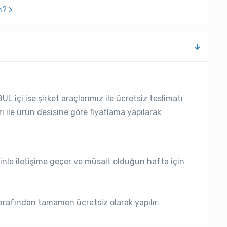
n? >
L içi ise şirket araçlarımız ile ücretsiz teslimatı
rı ile ürün desisine göre fiyatlama yapılarak
nle iletişime geçer ve müsait olduğun hafta için
rafından tamamen ücretsiz olarak yapılır.