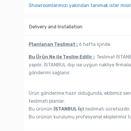
Showroomlarımızı yakından tanımak ister misi
Delivery and Installation
Planlanan Teslimat :
6 hafta içinde
Bu Ürün Ne ile Teslim Edilir :
Teslimat İSTANBU
yapılır, İSTANBUL dışı ise uygun nakliye firmala
gönderimi sağlanır.
Ürün gönderime hazır olduğunda, ekibimiz seni
teslimatı planlar.
Bu ürünün
İSTANBUL İçi
teslimatı ücretsizdir.
Bu ürünün kurulumu profesyonel ekiplerimiz ta