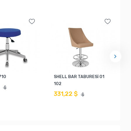
710
SHELL BAR TABURESİ 01
102
$
$
331,22 $
$