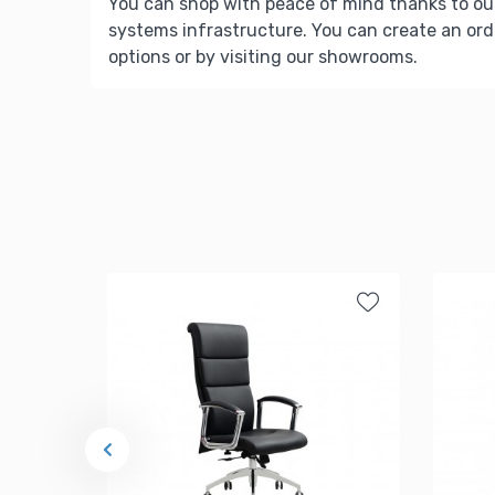
You can shop with peace of mind thanks to ou
systems infrastructure. You can create an ord
options or by visiting our showrooms.