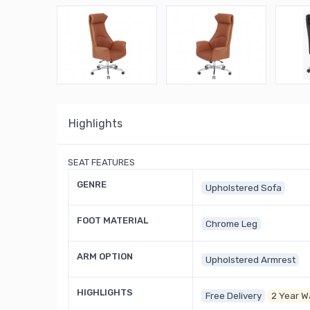
Highlights
SEAT FEATURES
GENRE
Upholstered Sofa
FOOT MATERIAL
Chrome Leg
ARM OPTION
Upholstered Armrest
HIGHLIGHTS
Free Delivery
2 Year W