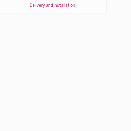
Delivery and Installation