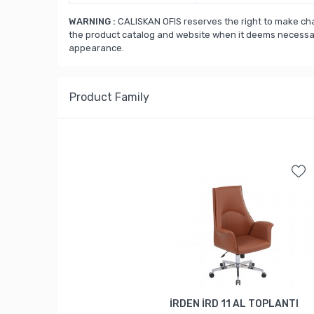
WARNING :
CALISKAN OFIS reserves the right to make cha
the product catalog and website when it deems necessary
appearance.
Product Family
İRDEN İRD 11 AL TOPLANTI