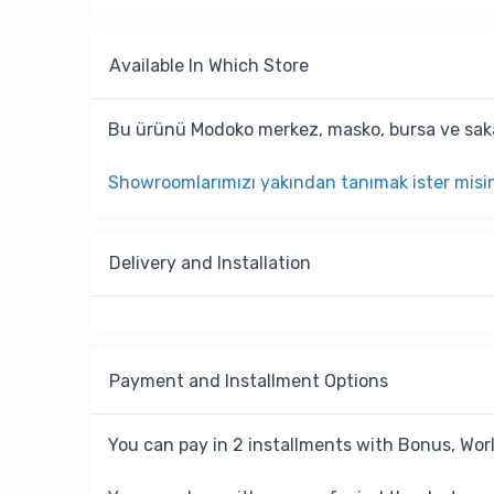
Available In Which Store
Bu ürünü Modoko merkez, masko, bursa ve saka
Showroomlarımızı yakından tanımak ister misi
Delivery and Installation
Payment and Installment Options
You can pay in 2 installments with Bonus, Worl