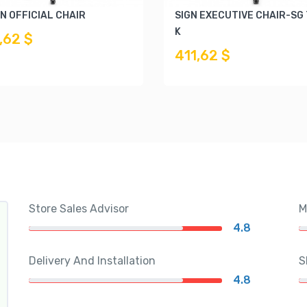
N OFFICIAL CHAIR
SIGN EXECUTIVE CHAIR-SG
K
,62 $
411,62 $
Store Sales Advisor
M
4.8
Delivery And Installation
S
4.8