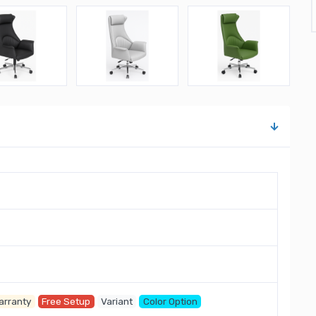
arranty
Free Setup
Variant
Color Option