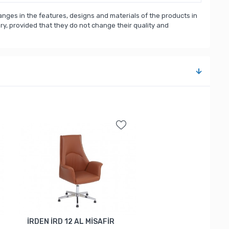
nges in the features, designs and materials of the products in
, provided that they do not change their quality and
İRDEN İRD 12 AL MİSAFİR