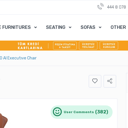
444 8 078
E FURNITURES
SEATING
SOFAS
OTHER
 10 Al Executıve Chaır
R
(382)
User Comments