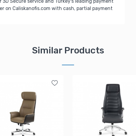
r 3D Secure service and Turkey's leading payment
er on Caliskanofis.com with cash, partial payment
Similar Products