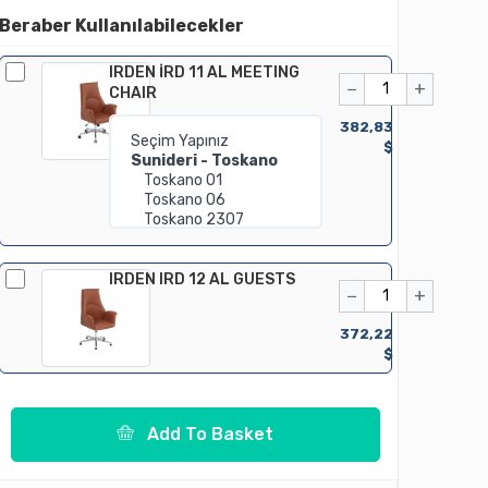
Beraber Kullanılabilecekler
IRDEN İRD 11 AL MEETING
−
+
CHAIR
382,83
$
IRDEN IRD 12 AL GUESTS
−
+
372,22
$
Add To Basket