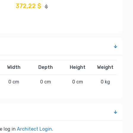
372,22 $
$
Width
Depth
Height
Weight
0 cm
0 cm
0 cm
0 kg
e log in
Architect Login
.