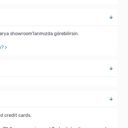
rya showroom'larımızda görebilirsin.
n? >
d credit cards.