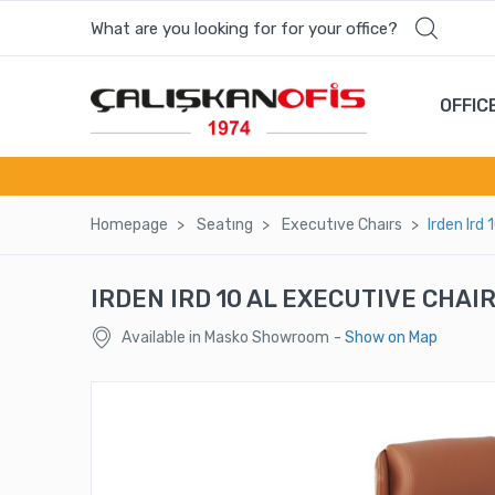
What are you looking for for your office?
Most wanted products
OFFIC
NEXUS LASER CHAIR CHAIR
HAZEL ENTRANCE COUNTER
Homepage
Seatıng
Executıve Chaırs
Irden Ird
PLATO SINGLE SOFA
IRDEN IRD 10 AL EXECUTIVE CHAI
VERA 2 PERSON WORKSTATION DESK
Available in Masko Showroom
- Show on Map