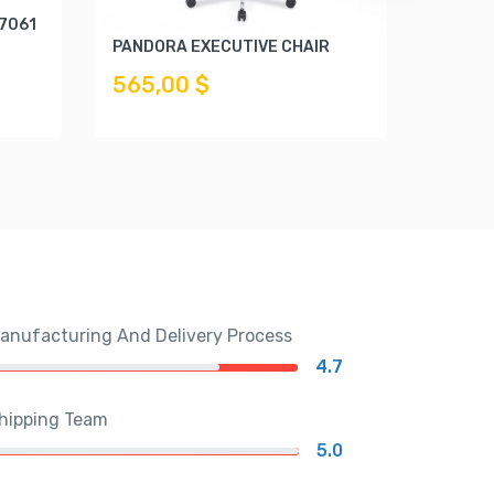
 7061
KNOX E
PANDORA EXECUTIVE CHAIR
289,
565,00 $
anufacturing And Delivery Process
4.7
hipping Team
5.0