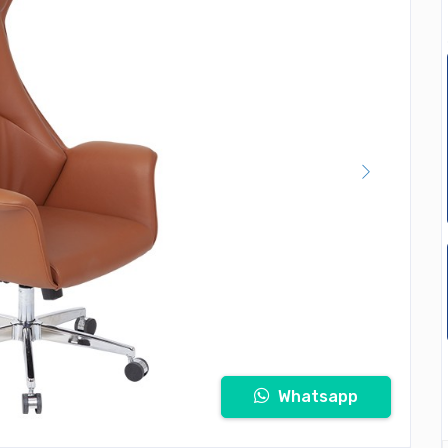
Whatsapp