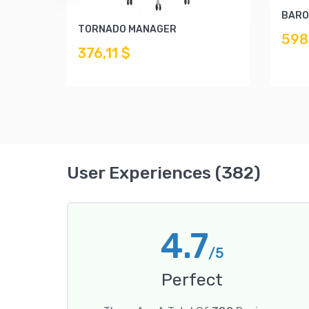
BARO
TORNADO MANAGER
598
376,11 $
User Experiences (382)
4.7
/5
Perfect