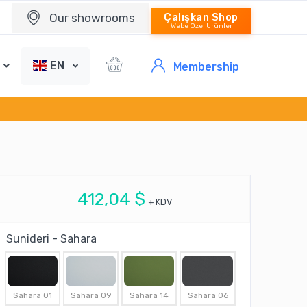
Our showrooms
Çalışkan Shop
Webe Özel Ürünler
EN
Membership
412,04 $
+ KDV
Sunideri - Sahara
Sahara 01
Sahara 09
Sahara 14
Sahara 06