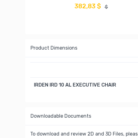
382,83 $
$
Product Dimensions
IRDEN IRD 10 AL EXECUTIVE CHAIR
Downloadable Documents
To download and review 2D and 3D Files, pleas