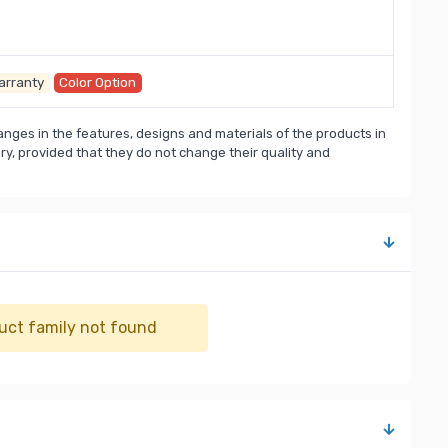
arranty
Color Option
nges in the features, designs and materials of the products in
, provided that they do not change their quality and
uct family not found