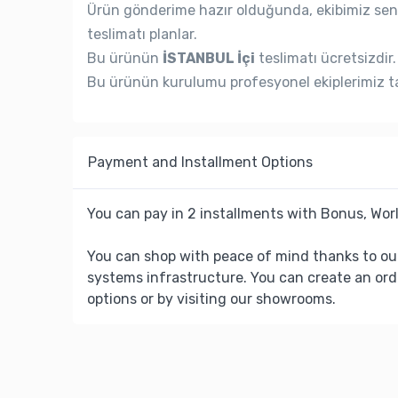
Ürün gönderime hazır olduğunda, ekibimiz seni
teslimatı planlar.
Bu ürünün
İSTANBUL İçi
teslimatı ücretsizdir.
Bu ürünün kurulumu profesyonel ekiplerimiz ta
Payment and Installment Options
You can pay in 2 installments with Bonus, Worl
You can shop with peace of mind thanks to ou
systems infrastructure. You can create an ord
options or by visiting our showrooms.