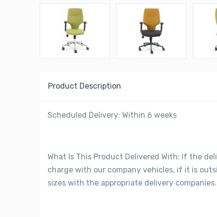
Product Description
Scheduled Delivery: Within 6 weeks
What Is This Product Delivered With: If the deli
charge with our company vehicles, if it is out
sizes with the appropriate delivery companies.