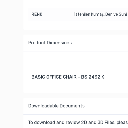
RENK
İstenilen Kumaş, Deri ve Suni 
Product Dimensions
BASIC OFFICE CHAIR - BS 2432 K
Downloadable Documents
To download and review 2D and 3D Files, pleas