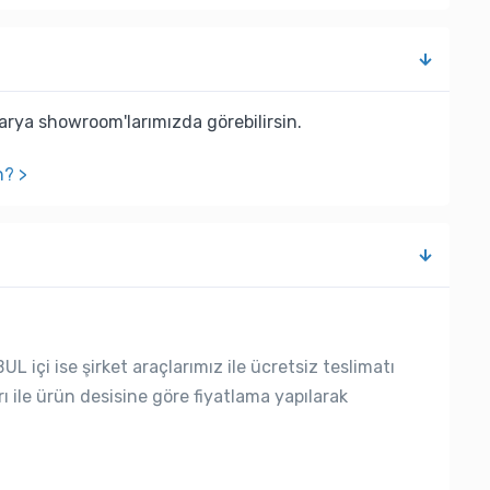
rya showroom'larımızda görebilirsin.
n? >
L içi ise şirket araçlarımız ile ücretsiz teslimatı
rı ile ürün desisine göre fiyatlama yapılarak