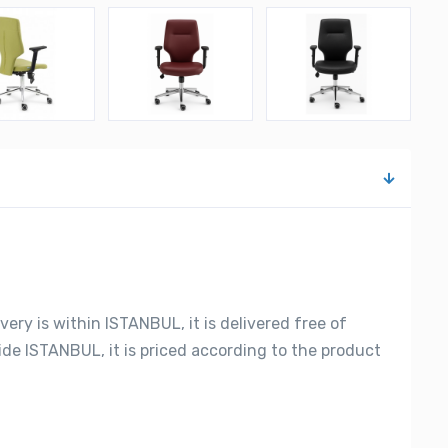
very is within ISTANBUL, it is delivered free of
side ISTANBUL, it is priced according to the product