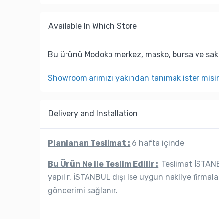
Available In Which Store
Bu ürünü Modoko merkez, masko, bursa ve saka
Showroomlarımızı yakından tanımak ister misi
Delivery and Installation
Planlanan Teslimat :
6 hafta içinde
Bu Ürün Ne ile Teslim Edilir :
Teslimat İSTANBU
yapılır, İSTANBUL dışı ise uygun nakliye firmala
gönderimi sağlanır.