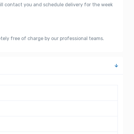
ill contact you and schedule delivery for the week
etely free of charge by our professional teams.