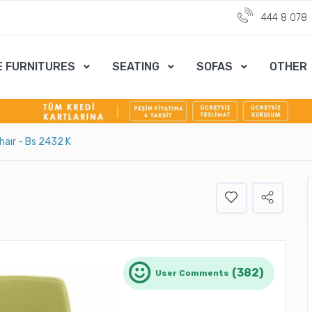
444 8 078
E FURNITURES
SEATING
SOFAS
OTHER
Chaır - Bs 2432 K
(382)
User Comments