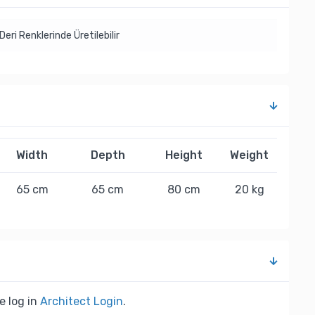
Deri Renklerinde Üretilebilir
Width
Depth
Height
Weight
65 cm
65 cm
80 cm
20 kg
e log in
Architect Login
.