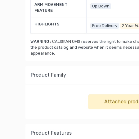
ARM MOVEMENT
Up Down
FEATURE
HIGHLIGHTS
Free Delivery
2 Year W
WARNING :
CALISKAN OFIS reserves the right to make cha
the product catalog and website when it deems necessary
appearance.
Product Family
Attached prod
Product Features