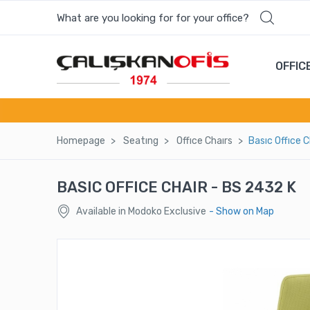
What are you looking for for your office?
OFFIC
Homepage
Seatıng
Offıce Chaırs
Basıc Offıce 
BASIC OFFICE CHAIR - BS 2432 K
Available in Modoko Exclusive
- Show on Map