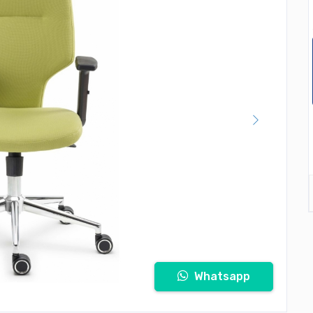
Whatsapp