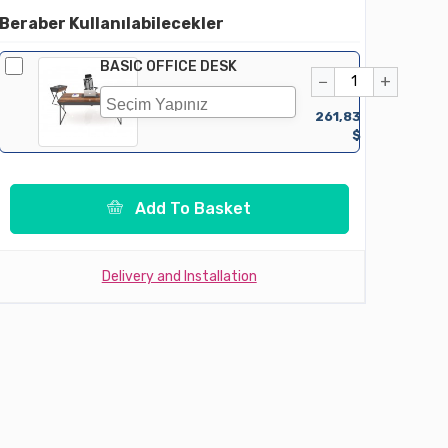
Beraber Kullanılabilecekler
BASIC OFFICE DESK
−
+
261,83
$
Add To Basket
Delivery and Installation