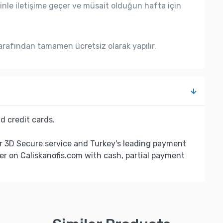
nle iletişime geçer ve müsait olduğun hafta için
rafından tamamen ücretsiz olarak yapılır.
d credit cards.
r 3D Secure service and Turkey's leading payment
er on Caliskanofis.com with cash, partial payment