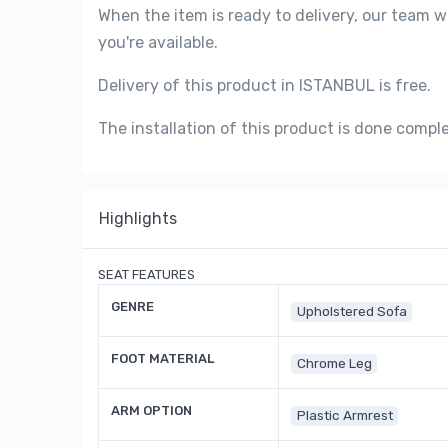
When the item is ready to delivery, our team w
you're available.
Delivery of this product in ISTANBUL is free.
The installation of this product is done compl
Highlights
SEAT FEATURES
GENRE
Upholstered Sofa
FOOT MATERIAL
Chrome Leg
ARM OPTION
Plastic Armrest