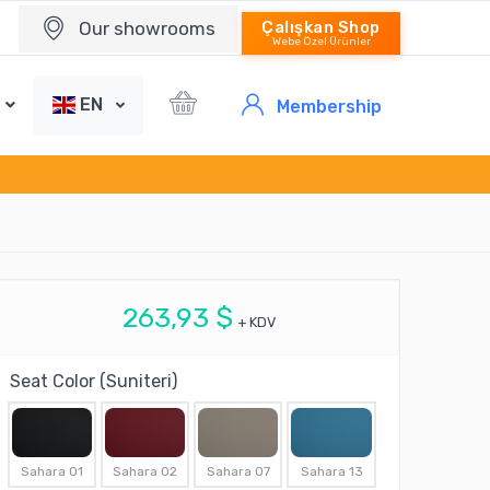
Our showrooms
Çalışkan Shop
Webe Özel Ürünler
EN
Membership
263,93 $
+ KDV
Seat Color (Suniteri)
Sahara 01
Sahara 02
Sahara 07
Sahara 13