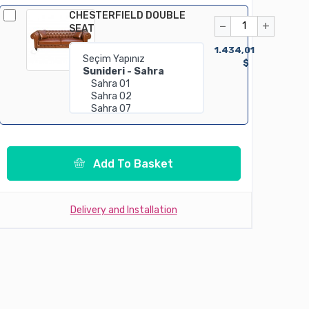
CHESTERFIELD DOUBLE
−
+
SEAT
1.434,01
$
Add To Basket
Delivery and Installation