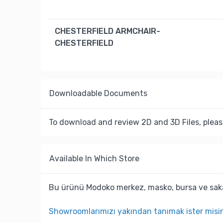
CHESTERFIELD ARMCHAIR-
CHESTERFIELD
Downloadable Documents
To download and review 2D and 3D Files, pleas
Available In Which Store
Bu ürünü Modoko merkez, masko, bursa ve saka
Showroomlarımızı yakından tanımak ister misi