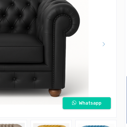
Whatsapp