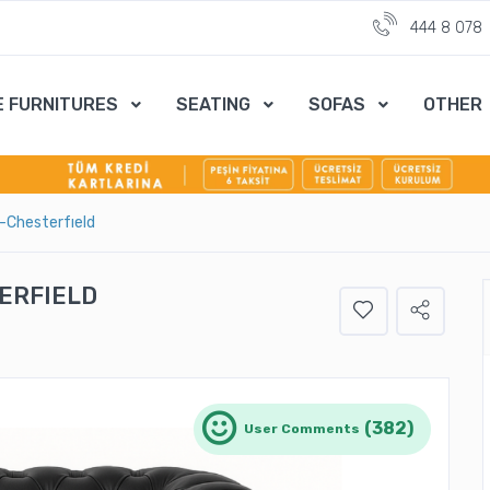
444 8 078
E FURNITURES
SEATING
SOFAS
OTHER
-Chesterfıeld
ERFIELD
(382)
User Comments