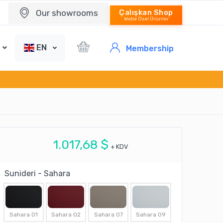
Our showrooms
Çalışkan Shop
Webe Özel Ürünler
EN
Membership
1.017,68 $
+ KDV
Sunideri - Sahara
Sahara 01
Sahara 02
Sahara 07
Sahara 09