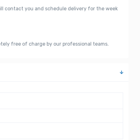
ill contact you and schedule delivery for the week
etely free of charge by our professional teams.