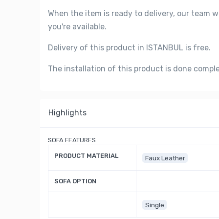
When the item is ready to delivery, our team w
you're available.
Delivery of this product in ISTANBUL is free.
The installation of this product is done compl
Highlights
SOFA FEATURES
PRODUCT MATERIAL
Faux Leather
SOFA OPTION
Single