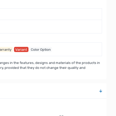
arranty
Variant
Color Option
nges in the features, designs and materials of the products in
, provided that they do not change their quality and