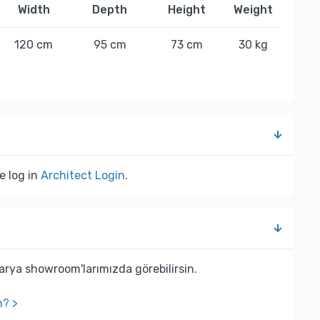
Width
Depth
Height
Weight
120 cm
95 cm
73 cm
30 kg
e log in
Architect Login
.
rya showroom'larımızda görebilirsin.
n? >