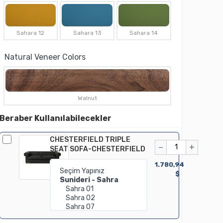
Sahara 12
Sahara 13
Sahara 14
Natural Veneer Colors
Walnut
Beraber Kullanılabilecekler
CHESTERFIELD TRIPLE
−
+
SEAT SOFA-CHESTERFIELD
1.780,94
$