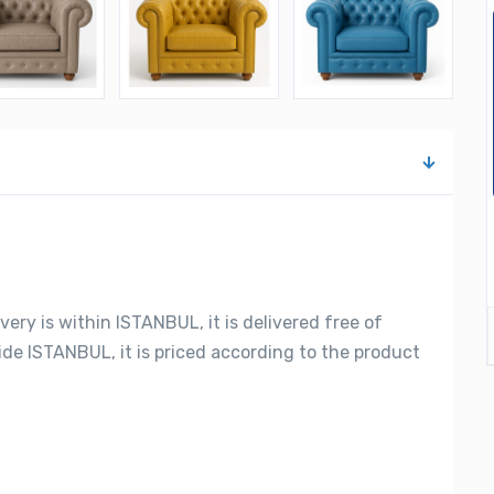
very is within ISTANBUL, it is delivered free of
side ISTANBUL, it is priced according to the product