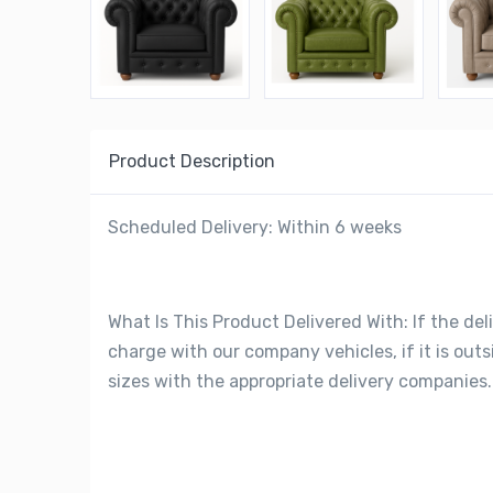
Product Description
Scheduled Delivery: Within 6 weeks
What Is This Product Delivered With: If the deli
charge with our company vehicles, if it is out
sizes with the appropriate delivery companies.