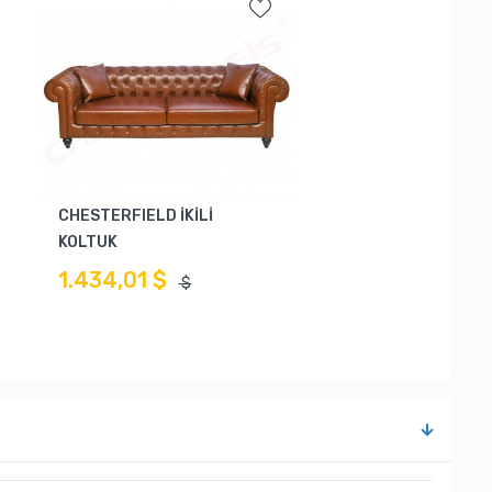
CHESTERFIELD İKİLİ
KOLTUK
1.434,01 $
$