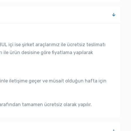
L içi ise şirket araçlarımız ile ücretsiz teslimatı
rı ile ürün desisine göre fiyatlama yapılarak
nle iletişime geçer ve müsait olduğun hafta için
rafından tamamen ücretsiz olarak yapılır.