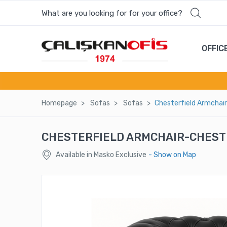
What are you looking for for your office?
Most wanted products
OFFIC
160 YK
WORD OFFICE CHAIR - WRD 01
Homepage
Sofas
Sofas
Chesterfıeld Armchaır
MELAMINE CURTAIN
CHESTERFIELD ARMCHAIR-CHEST
ELIS CABINET
Available in Masko Exclusive
- Show on Map