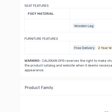
SEAT FEATURES
FOOT MATERIAL
Wooden Leg
FURNITURE FEATURES
Free Delivery
2 Year W
WARNING :
CALISKAN OFIS reserves the right to make cha
the product catalog and website when it deems necessary
appearance.
Product Family