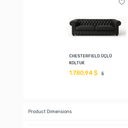
CHESTERFIELD ÜÇLÜ
KOLTUK
1.780,94 $
$
Product Dimensions