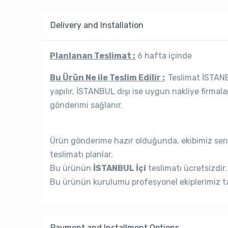
Delivery and Installation
Planlanan Teslimat :
6 hafta içinde
Bu Ürün Ne ile Teslim Edilir :
Teslimat İSTANBU
yapılır, İSTANBUL dışı ise uygun nakliye firmala
gönderimi sağlanır.
Ürün gönderime hazır olduğunda, ekibimiz seni
teslimatı planlar.
Bu ürünün
İSTANBUL İçi
teslimatı ücretsizdir.
Bu ürünün kurulumu profesyonel ekiplerimiz ta
Payment and Installment Options