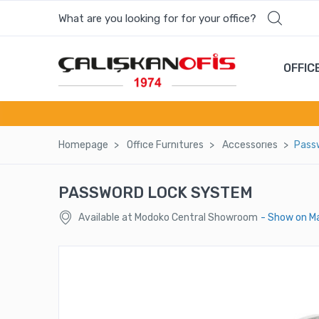
What are you looking for for your office?
Most wanted products
OFFIC
SANDO SİNGLE SOFA
ASOS ENTRANCE COUNTER
Homepage
Offıce Furnıtures
Accessorıes
Pass
BASIC OFFICE CHAIR - BS 2432 K
PASSWORD LOCK SYSTEM
BAROK CABINET
Available at Modoko Central Showroom
- Show on M