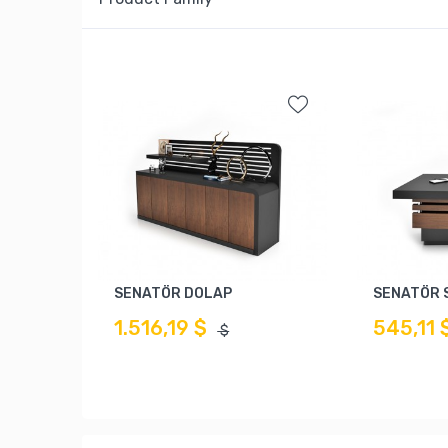
SENATÖR DOLAP
SENATÖR 
1.516,19 $
545,11 
$