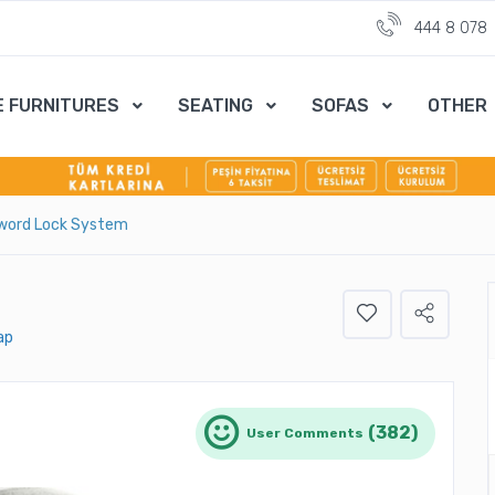
444 8 078
E FURNITURES
SEATING
SOFAS
OTHER
word Lock System
ap
(382)
User Comments