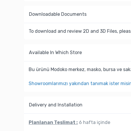
Downloadable Documents
To download and review 2D and 3D Files, pleas
Available In Which Store
Bu ürünü Modoko merkez, masko, bursa ve saka
Showroomlarımızı yakından tanımak ister misi
Delivery and Installation
Planlanan Teslimat :
6 hafta içinde