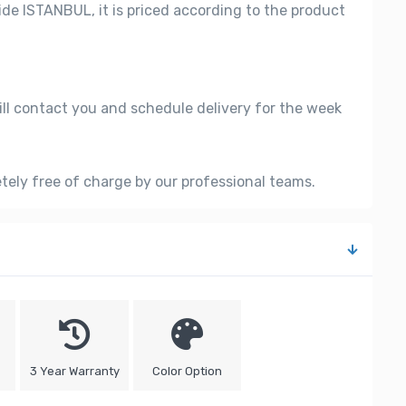
side ISTANBUL, it is priced according to the product
ill contact you and schedule delivery for the week
etely free of charge by our professional teams.
3 Year Warranty
Color Option