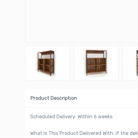
Product Description
Scheduled Delivery: Within 6 weeks
What Is This Product Delivered With: If the deli