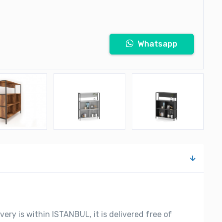
Whatsapp
very is within ISTANBUL, it is delivered free of