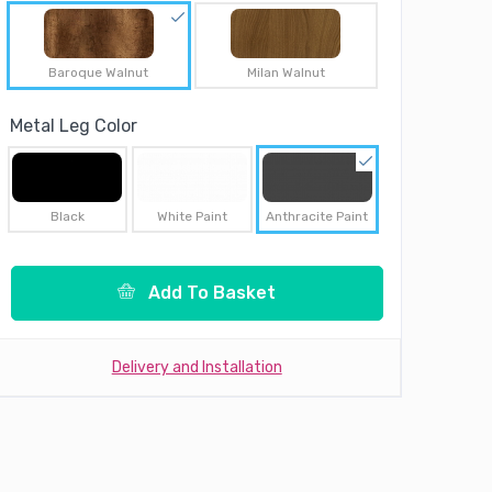
Baroque Walnut
Milan Walnut
Metal Leg Color
Black
White Paint
Anthracite Paint
Add To Basket
Delivery and Installation