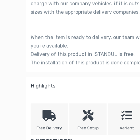
charge with our company vehicles, if it is out
sizes with the appropriate delivery companies.
When the item is ready to delivery, our team w
you're available.
Delivery of this product in ISTANBUL is free.
The installation of this product is done compl
Highlights
Free Delivery
Free Setup
Variant