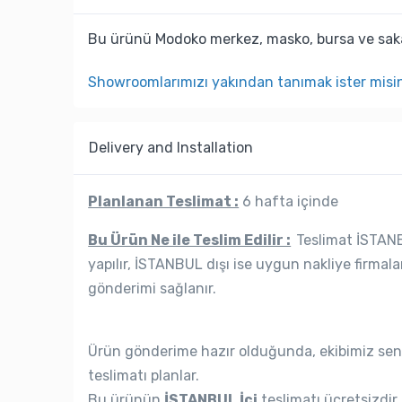
Bu ürünü Modoko merkez, masko, bursa ve saka
Showroomlarımızı yakından tanımak ister misi
Delivery and Installation
Planlanan Teslimat :
6 hafta içinde
Bu Ürün Ne ile Teslim Edilir :
Teslimat İSTANBU
yapılır, İSTANBUL dışı ise uygun nakliye firmala
gönderimi sağlanır.
Ürün gönderime hazır olduğunda, ekibimiz seni
teslimatı planlar.
Bu ürünün
İSTANBUL İçi
teslimatı ücretsizdir.