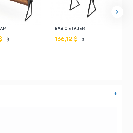
LAP
BASIC ETAJER
$
136,12 $
$
$