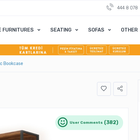
444 8 078
E FURNITURES
SEATING
SOFAS
OTHER
ıc Bookcase
(382)
User Comments