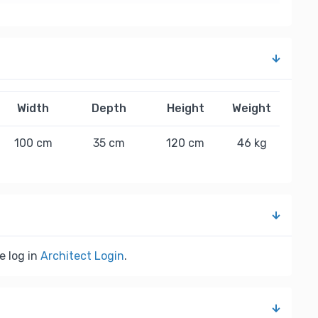
Width
Depth
Height
Weight
100 cm
35 cm
120 cm
46 kg
e log in
Architect Login
.