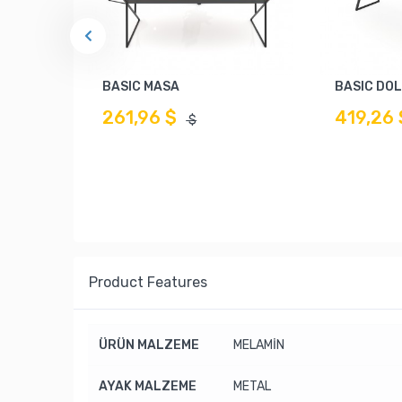
BASIC MASA
BASIC DO
261,96 $
419,26 
$
Product Features
ÜRÜN MALZEME
MELAMİN
AYAK MALZEME
METAL