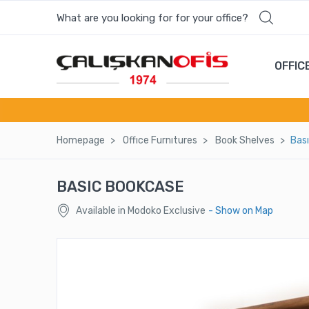
What are you looking for for your office?
Most wanted products
OFFIC
RAMI ACCOMPANYING CHAIR
LUXOR SINGLE SOFA
Homepage
Offıce Furnıtures
Book Shelves
Bas
ARAS MEETING TABLE UNIT
BASIC BOOKCASE
SWAY OFFICE CHAIR-SW 7912 K
Available in Modoko Exclusive
- Show on Map