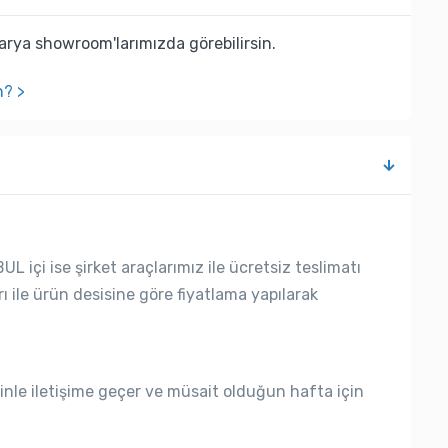
rya showroom'larımızda görebilirsin.
n? >
L içi ise şirket araçlarımız ile ücretsiz teslimatı
rı ile ürün desisine göre fiyatlama yapılarak
nle iletişime geçer ve müsait olduğun hafta için