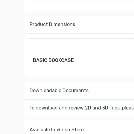
Product Dimensions
BASIC BOOKCASE
Downloadable Documents
To download and review 2D and 3D Files, pleas
Available In Which Store