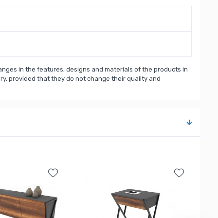
nges in the features, designs and materials of the products in
, provided that they do not change their quality and