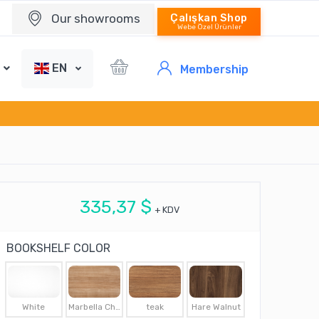
Our showrooms
Çalışkan Shop
Webe Özel Ürünler
EN
Membership
335,37 $
+ KDV
BOOKSHELF COLOR
White
Marbella Cherry
teak
Hare Walnut