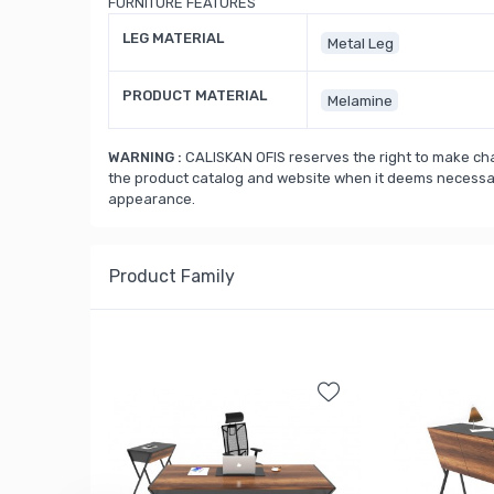
FURNITURE FEATURES
LEG MATERIAL
Metal Leg
PRODUCT MATERIAL
Melamine
WARNING :
CALISKAN OFIS reserves the right to make cha
the product catalog and website when it deems necessary
appearance.
Product Family