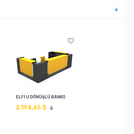
ELFİ U DÖNÜŞLÜ BANKO
2.194,65 $
$