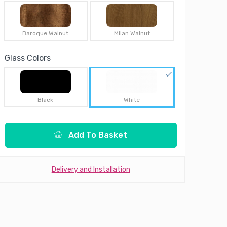
Baroque Walnut
Milan Walnut
Glass Colors
Black
White
Add To Basket
Delivery and Installation