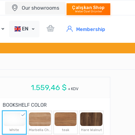
Our showrooms
Çalışkan Shop
Webe Özel Ürünler
EN
Membership
1.559,46 $
+ KDV
BOOKSHELF COLOR
White
Marbella Cherry
teak
Hare Walnut