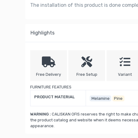
The installation of this product is done compl
Highlights
Free Delivery
Free Setup
Variant
FURNITURE FEATURES
PRODUCT MATERIAL
Melamine
Pine
WARNING :
CALISKAN OFIS reserves the right to make cha
the product catalog and website when it deems necessary
appearance.