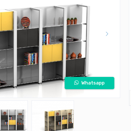
Whatsapp