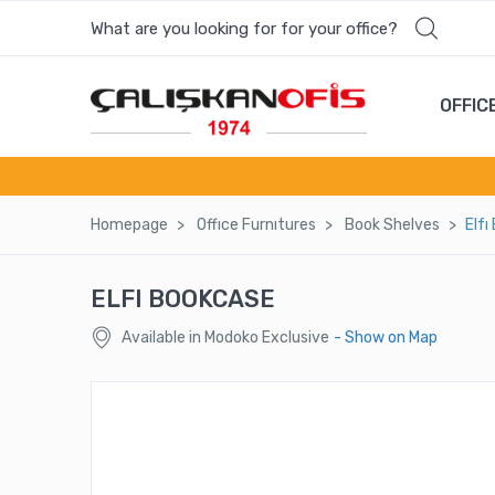
What are you looking for for your office?
OFFIC
Homepage
Offıce Furnıtures
Book Shelves
Elfı
ELFI BOOKCASE
Available in Modoko Exclusive
- Show on Map