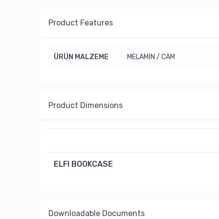
Product Features
ÜRÜN MALZEME
MELAMİN / CAM
Product Dimensions
ELFI BOOKCASE
Downloadable Documents