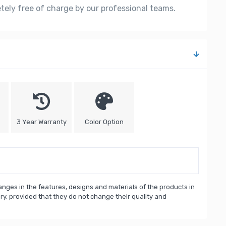
etely free of charge by our professional teams.
3 Year Warranty
Color Option
nges in the features, designs and materials of the products in
, provided that they do not change their quality and