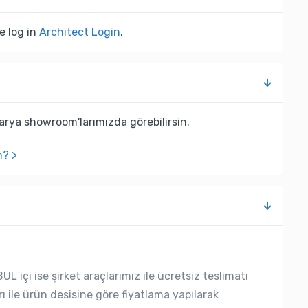
e log in
Architect Login
.
rya showroom'larımızda görebilirsin.
n? >
L içi ise şirket araçlarımız ile ücretsiz teslimatı
rı ile ürün desisine göre fiyatlama yapılarak