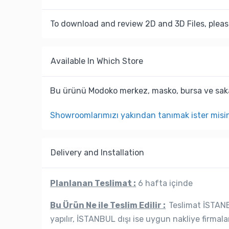
To download and review 2D and 3D Files, pleas
Available In Which Store
Bu ürünü Modoko merkez, masko, bursa ve saka
Showroomlarımızı yakından tanımak ister misi
Delivery and Installation
Planlanan Teslimat :
6 hafta içinde
Bu Ürün Ne ile Teslim Edilir :
Teslimat İSTANBU
yapılır, İSTANBUL dışı ise uygun nakliye firmala