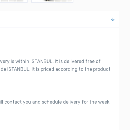
very is within ISTANBUL, it is delivered free of
side ISTANBUL, it is priced according to the product
ill contact you and schedule delivery for the week