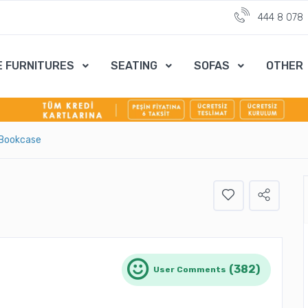
444 8 078
E FURNITURES
SEATING
SOFAS
OTHER
 Bookcase
(382)
User Comments