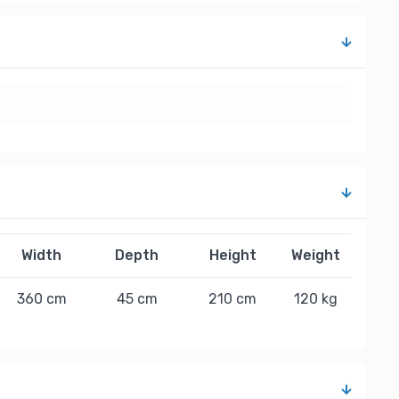
Width
Depth
Height
Weight
360 cm
45 cm
210 cm
120 kg