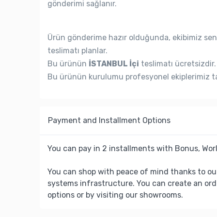
gönderimi sağlanır.
Ürün gönderime hazır olduğunda, ekibimiz seni
teslimatı planlar.
Bu ürünün
İSTANBUL İçi
teslimatı ücretsizdir.
Bu ürünün kurulumu profesyonel ekiplerimiz ta
Payment and Installment Options
You can pay in 2 installments with Bonus, Worl
You can shop with peace of mind thanks to ou
systems infrastructure. You can create an ord
options or by visiting our showrooms.