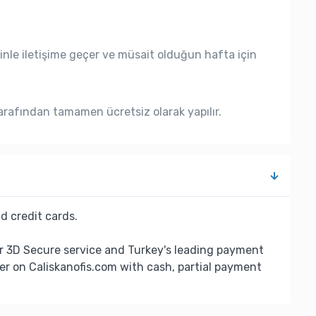
nle iletişime geçer ve müsait olduğun hafta için
rafından tamamen ücretsiz olarak yapılır.
d credit cards.
r 3D Secure service and Turkey's leading payment
er on Caliskanofis.com with cash, partial payment