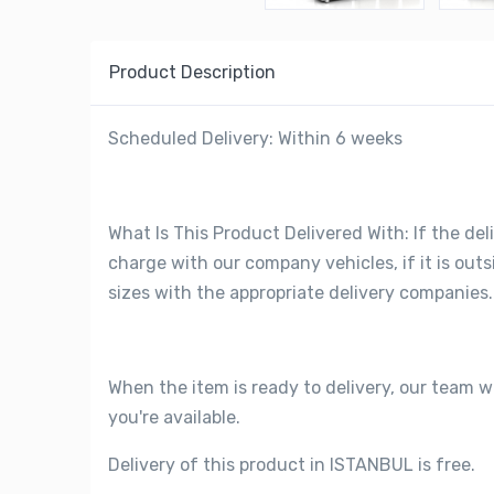
Product Description
Scheduled Delivery: Within 6 weeks
What Is This Product Delivered With: If the deli
charge with our company vehicles, if it is out
sizes with the appropriate delivery companies.
When the item is ready to delivery, our team w
you're available.
Delivery of this product in ISTANBUL is free.