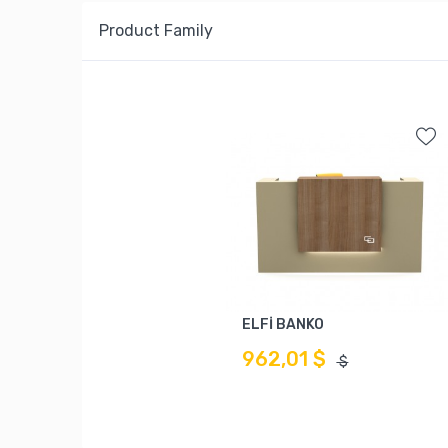
Product Family
ELFİ BANKO
962,01 $
$