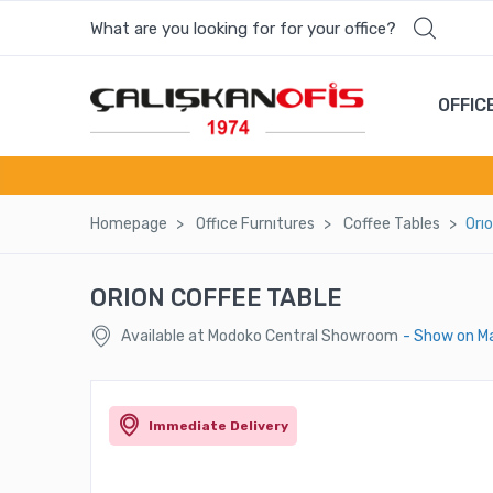
What are you looking for for your office?
OFFIC
Homepage
Offıce Furnıtures
Coffee Tables
Orı
ORION COFFEE TABLE
Available at Modoko Central Showroom
- Show on M
Immediate Delivery