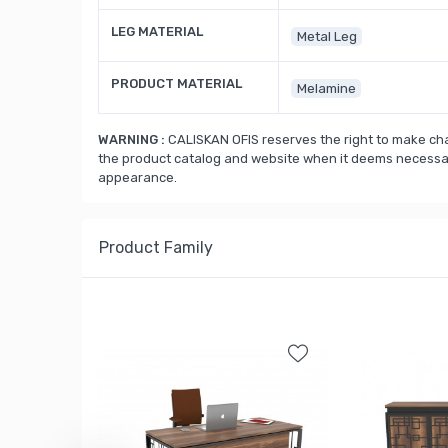
LEG MATERIAL
Metal Leg
PRODUCT MATERIAL
Melamine
WARNING :
CALISKAN OFIS reserves the right to make cha
the product catalog and website when it deems necessary
appearance.
Product Family