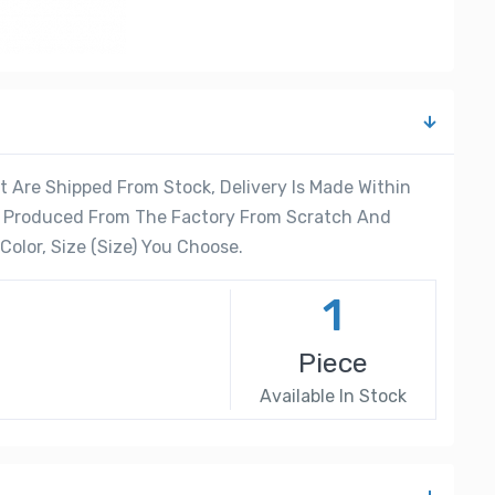
 Are Shipped From Stock, Delivery Is Made Within
re Produced From The Factory From Scratch And
olor, Size (Size) You Choose.
1
Piece
Available In Stock