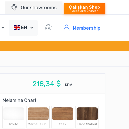
Our showrooms
Çalışkan Shop
Webe Özel Ürünler
EN
Membership
218,34 $
+ KDV
Melamine Chart
White
Marbella Cherry
teak
Hare Walnut