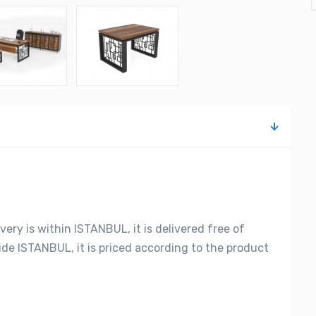
very is within ISTANBUL, it is delivered free of
side ISTANBUL, it is priced according to the product