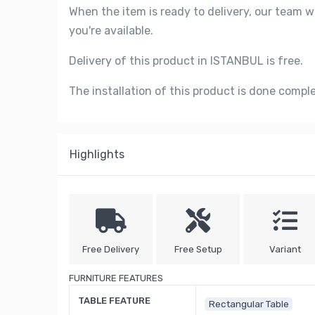
When the item is ready to delivery, our team w
you're available.
Delivery of this product in ISTANBUL is free.
The installation of this product is done compl
Highlights
Free Delivery
Free Setup
Variant
FURNITURE FEATURES
TABLE FEATURE
Rectangular Table