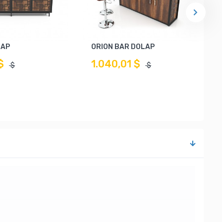
LAP
ORION BAR DOLAP
$
1.040,01 $
$
$