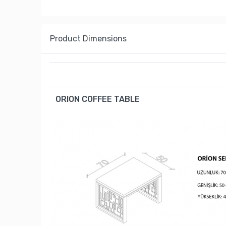
Product Dimensions
ORION COFFEE TABLE