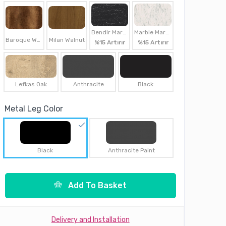
Bendir Marble
Marble Marble
Baroque Walnut
Milan Walnut
%15 Artırır
%15 Artırır
Lefkas Oak
Anthracite
Black
Metal Leg Color
Black
Anthracite Paint
Add To Basket
Delivery and Installation