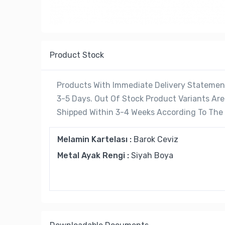
Product Stock
Products With Immediate Delivery Statement
3-5 Days. Out Of Stock Product Variants A
Shipped Within 3-4 Weeks According To The C
Melamin Kartelası :
Barok Ceviz
Metal Ayak Rengi :
Siyah Boya