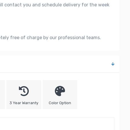
ill contact you and schedule delivery for the week
etely free of charge by our professional teams.
3 Year Warranty
Color Option