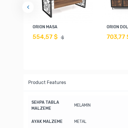
ORION MASA
ORION DO
554,57 $
703,77 
$
Product Features
SEHPA TABLA
MELAMİN
MALZEME
AYAK MALZEME
METAL