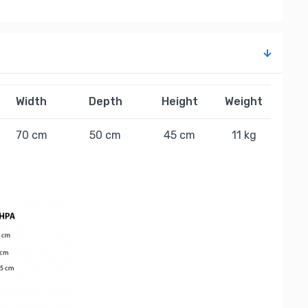
Width
Depth
Height
Weight
70 cm
50 cm
45 cm
11 kg