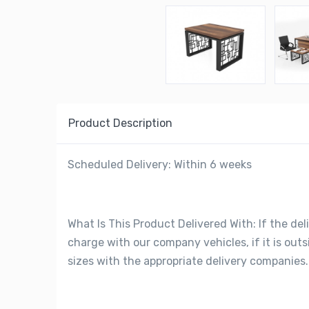
Product Description
Scheduled Delivery: Within 6 weeks
What Is This Product Delivered With: If the deli
charge with our company vehicles, if it is out
sizes with the appropriate delivery companies.