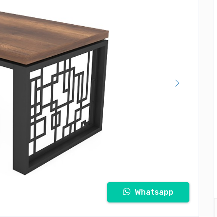
Whatsapp