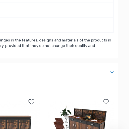
nges in the features, designs and materials of the products in
, provided that they do not change their quality and