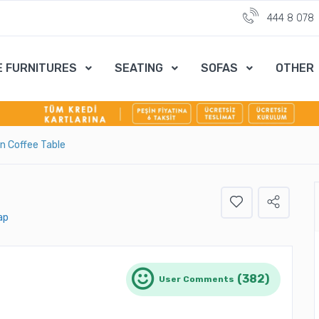
444 8 078
E FURNITURES
SEATING
SOFAS
OTHER
on Coffee Table
ap
(382)
User Comments