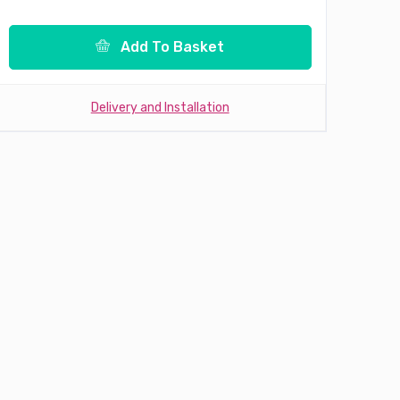
Add To Basket
Delivery and Installation