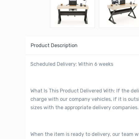
Product Description
Scheduled Delivery: Within 6 weeks
What Is This Product Delivered With: If the deli
charge with our company vehicles, if it is out
sizes with the appropriate delivery companies.
When the item is ready to delivery, our team w