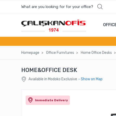
What are you looking for for your office?
OFFIC
Homepage
Offıce Furnıtures
Home Offıce Desks
HOME&OFFICE DESK
Available in Modoko Exclusive
- Show on Map
Immediate Delivery