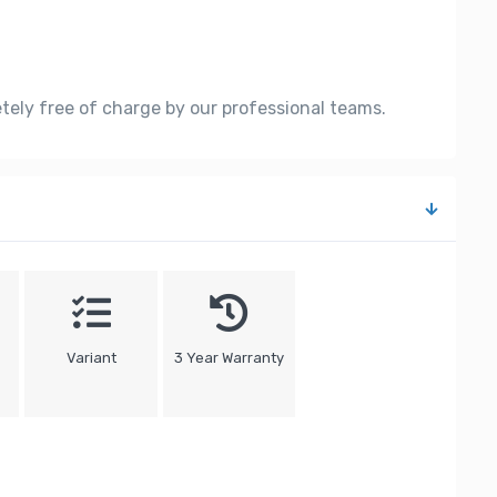
etely free of charge by our professional teams.
Variant
3 Year Warranty