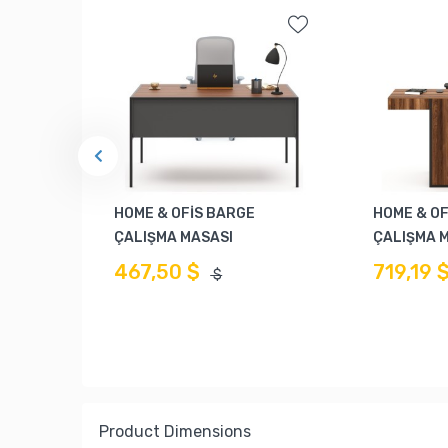
HOME & OFİS BARGE
HOME & OF
ÇALIŞMA MASASI
ÇALIŞMA 
467,50 $
719,19 
$
Product Dimensions