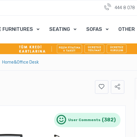
444 8 078
E FURNITURES
SEATING
SOFAS
OTHER
Home&Offıce Desk
(382)
User Comments