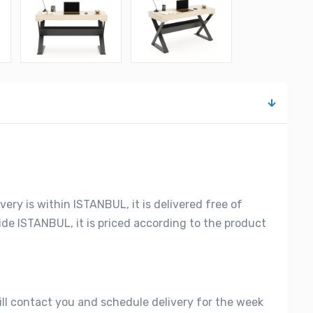
very is within ISTANBUL, it is delivered free of
side ISTANBUL, it is priced according to the product
ill contact you and schedule delivery for the week