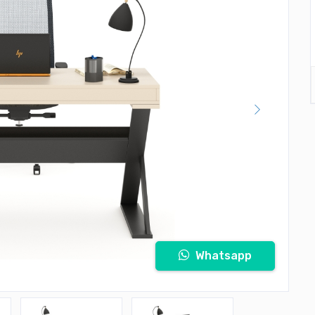
Whatsapp