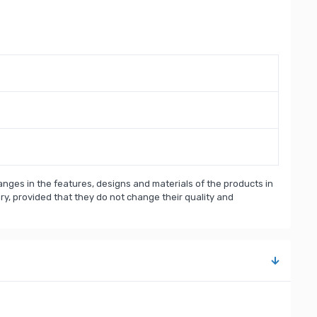
nges in the features, designs and materials of the products in
, provided that they do not change their quality and