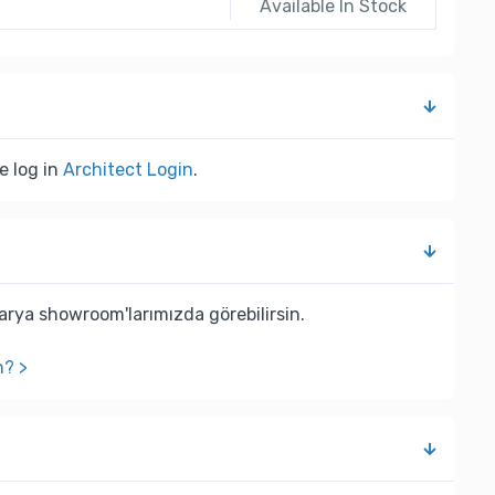
Available In Stock
e log in
Architect Login
.
rya showroom'larımızda görebilirsin.
n? >