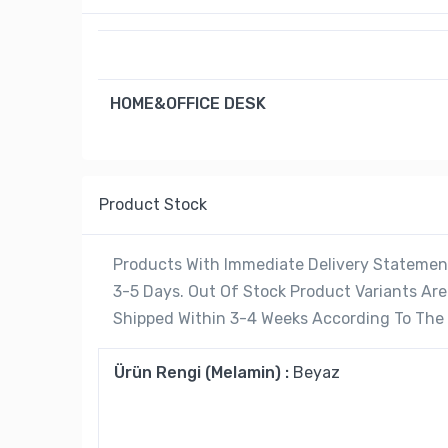
HOME&OFFICE DESK
Product Stock
Products With Immediate Delivery Statement
3-5 Days. Out Of Stock Product Variants A
Shipped Within 3-4 Weeks According To The C
Ürün Rengi (Melamin) :
Beyaz