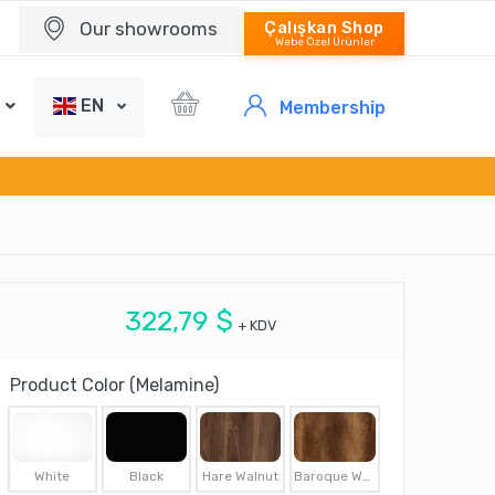
Our showrooms
Çalışkan Shop
Webe Özel Ürünler
EN
Membership
322,79 $
+ KDV
Product Color (Melamine)
White
Black
Hare Walnut
Baroque Walnut