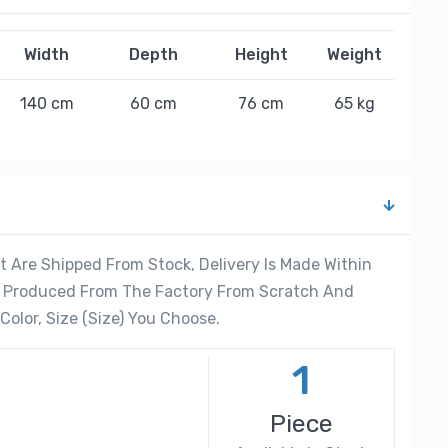
Width
Depth
Height
Weight
140 cm
60 cm
76 cm
65 kg
 Are Shipped From Stock, Delivery Is Made Within
re Produced From The Factory From Scratch And
olor, Size (Size) You Choose.
1
Piece