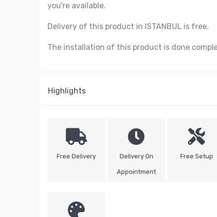
you're available.
Delivery of this product in ISTANBUL is free.
The installation of this product is done compl
Highlights
Free Delivery
Delivery On
Free Setup
Appointment