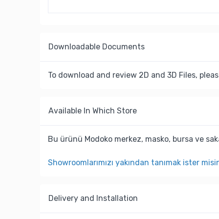
Downloadable Documents
To download and review 2D and 3D Files, pleas
Available In Which Store
Bu ürünü Modoko merkez, masko, bursa ve saka
Showroomlarımızı yakından tanımak ister misi
Delivery and Installation