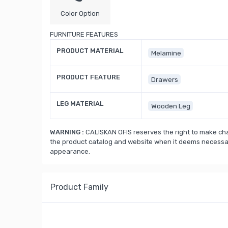
Color Option
FURNITURE FEATURES
PRODUCT MATERIAL
Melamine
PRODUCT FEATURE
Drawers
LEG MATERIAL
Wooden Leg
WARNING :
CALISKAN OFIS reserves the right to make cha
the product catalog and website when it deems necessary
appearance.
Product Family