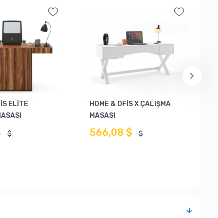
İS ELİTE
HOME & OFİS X ÇALIŞMA
MASASI
MASASI
$
566,08 $
$
$