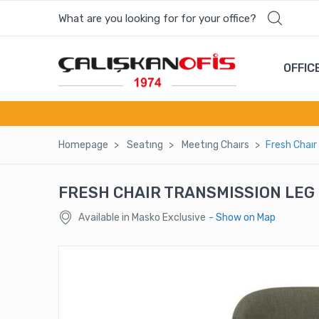
What are you looking for for your office?
Most wanted products
OFFIC
COSMOS MEETING TABLE
PANDORA GUEST CHAIR
Homepage
Seatıng
Meetıng Chaırs
Fresh Chaır
BAROQUE BEGAGEN MEETING TABLE
FRESH CHAIR TRANSMISSION LEG 
FORA SINGLE SEAT LOUNGE
Available in Masko Exclusive
- Show on Map