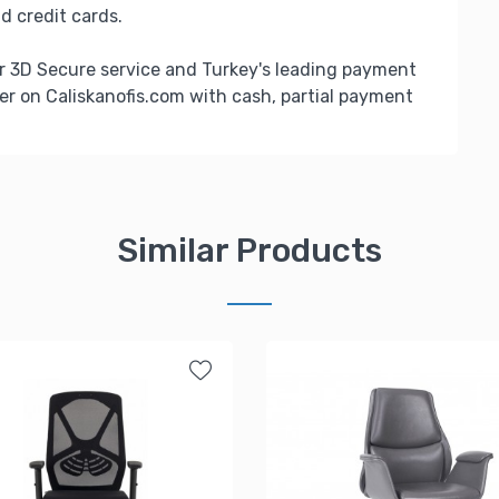
d credit cards.
r 3D Secure service and Turkey's leading payment
er on Caliskanofis.com with cash, partial payment
Similar Products