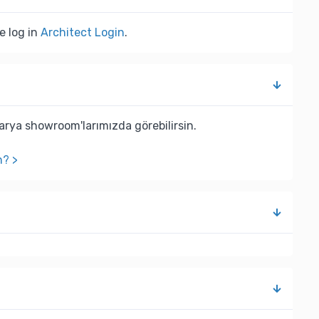
e log in
Architect Login
.
rya showroom'larımızda görebilirsin.
n? >