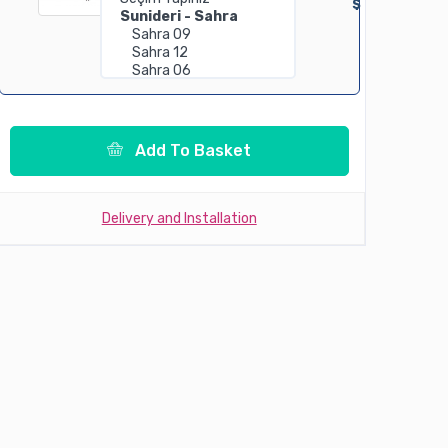
$
Add To Basket
Delivery and Installation