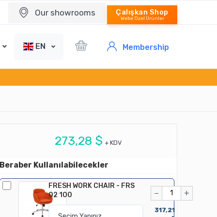
Our showrooms
Çalışkan Shop
Webe Özel Ürünler
EN
Membership
273,28 $
+ KDV
Beraber Kullanılabilecekler
FRESH WORK CHAIR - FRS
−
+
02 100
317,21