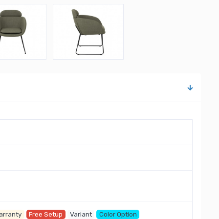
arranty
Free Setup
Variant
Color Option