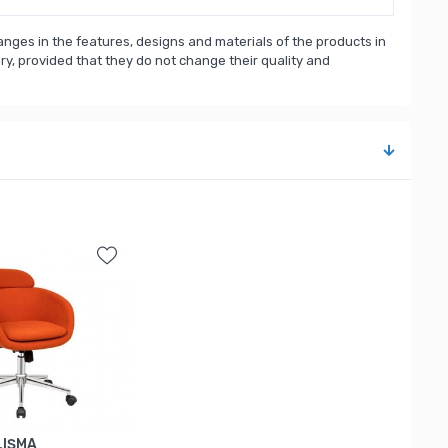
nges in the features, designs and materials of the products in
, provided that they do not change their quality and
LIŞMA