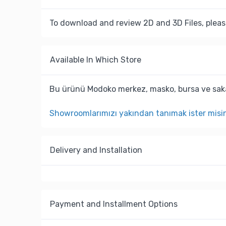
To download and review 2D and 3D Files, pleas
Available In Which Store
Bu ürünü Modoko merkez, masko, bursa ve saka
Showroomlarımızı yakından tanımak ister misi
Delivery and Installation
Payment and Installment Options