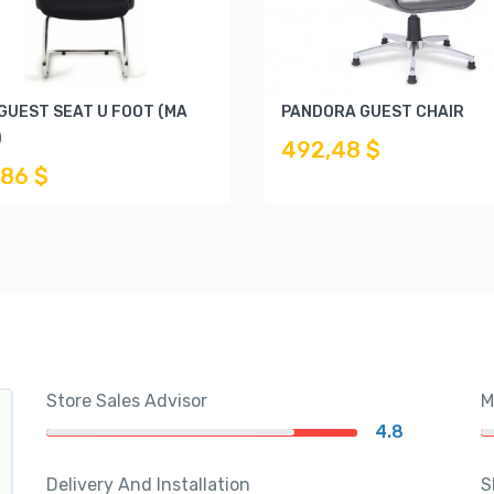
 GUEST SEAT U FOOT (MA
PANDORA GUEST CHAIR
)
492,48 $
,86 $
Store Sales Advisor
M
4.8
Delivery And Installation
S