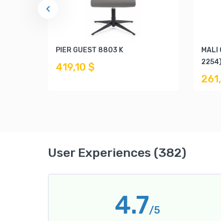
PIER GUEST 8803 K
MALI
2254
419,10 $
261
User Experiences (382)
4.7
/5