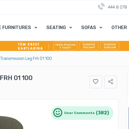
444 8 078
E FURNITURES
SEATING
SOFAS
OTHER
 Transmıssıon Leg Frh 01 100
FRH 01 100
(382)
User Comments