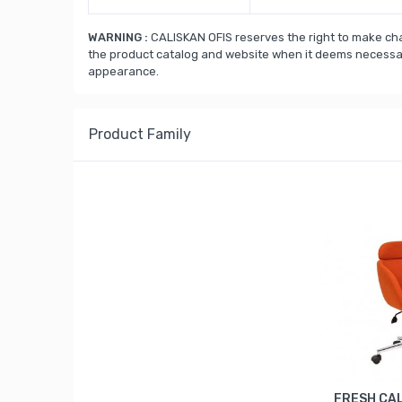
WARNING :
CALISKAN OFIS reserves the right to make cha
the product catalog and website when it deems necessary
appearance.
Product Family
FRESH ÇA