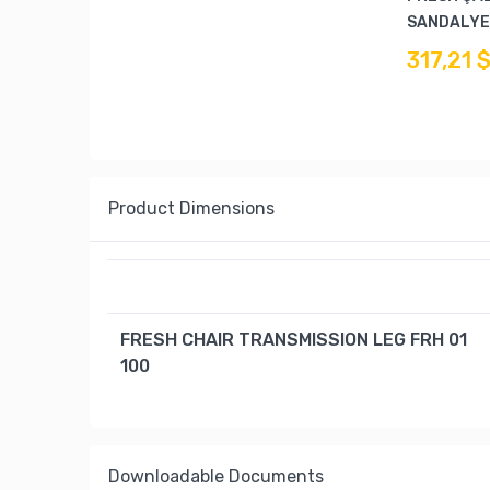
SANDALYES
317,21 
Product Dimensions
FRESH CHAIR TRANSMISSION LEG FRH 01
100
Downloadable Documents