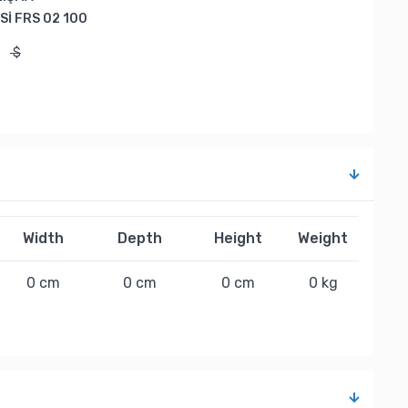
İ FRS 02 100
$
$
Width
Depth
Height
Weight
0 cm
0 cm
0 cm
0 kg