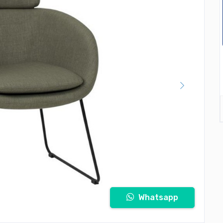
Whatsapp