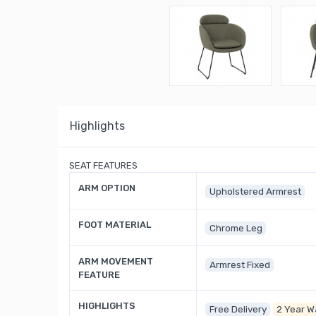
Highlights
SEAT FEATURES
ARM OPTION
Upholstered Armrest
FOOT MATERIAL
Chrome Leg
ARM MOVEMENT
Armrest Fixed
FEATURE
HIGHLIGHTS
Free Delivery
2 Year W