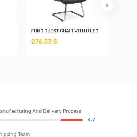
FUMO GUEST CHAIR WITH U LEG
ISINA 
276,53 $
225,
anufacturing And Delivery Process
4.7
hipping Team