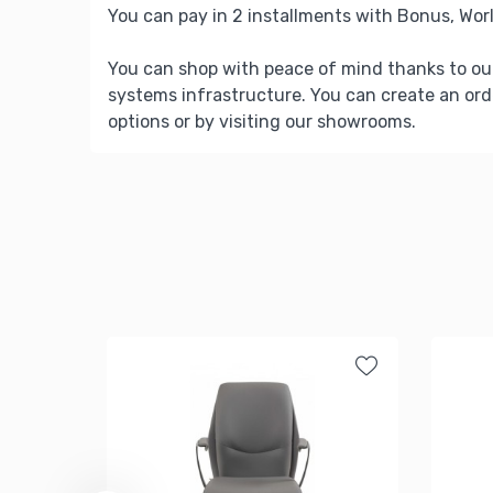
You can pay in 2 installments with Bonus, Worl
You can shop with peace of mind thanks to ou
systems infrastructure. You can create an ord
options or by visiting our showrooms.