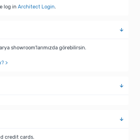
e log in
Architect Login
.
rya showroom'larımızda görebilirsin.
n? >
d credit cards.