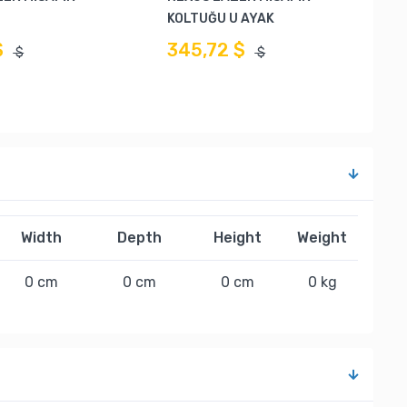
KOLTUĞU U AYAK
$
345,72 $
$
$
Width
Depth
Height
Weight
0 cm
0 cm
0 cm
0 kg