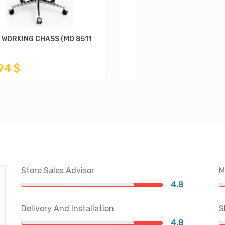
 WORKING CHASS (MO 8511
,94 $
Store Sales Advisor
M
4.8
Delivery And Installation
S
4.8