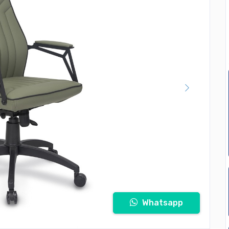
Whatsapp