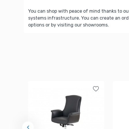
You can shop with peace of mind thanks to ou
systems infrastructure. You can create an ord
options or by visiting our showrooms.