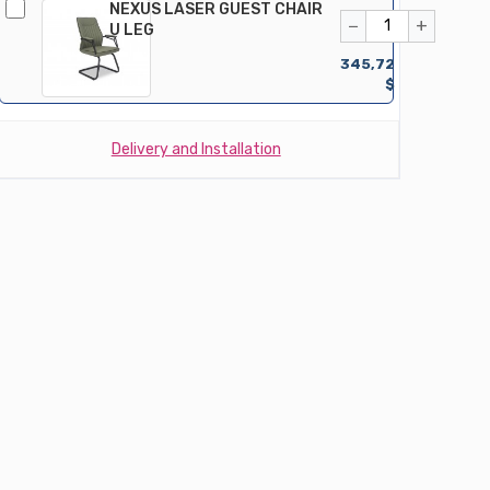
NEXUS LASER GUEST CHAIR
−
+
U LEG
345,72
$
Delivery and Installation