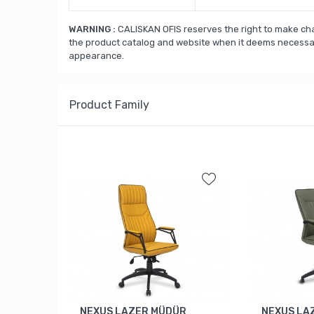
WARNING :
CALISKAN OFIS reserves the right to make cha
the product catalog and website when it deems necessary
appearance.
Product Family
NEXUS LAZER MÜDÜR
NEXUS LA