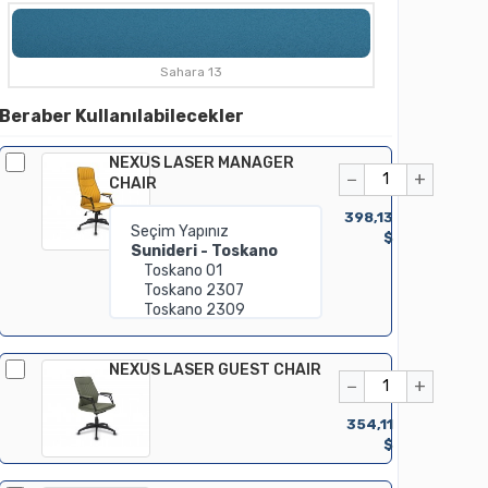
Sahara 13
Beraber Kullanılabilecekler
NEXUS LASER MANAGER
−
+
CHAIR
398,13
$
NEXUS LASER GUEST CHAIR
−
+
354,11
$