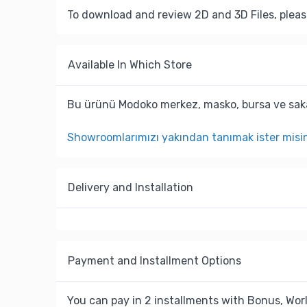
To download and review 2D and 3D Files, pleas
Available In Which Store
Bu ürünü Modoko merkez, masko, bursa ve saka
Showroomlarımızı yakından tanımak ister misi
Delivery and Installation
Payment and Installment Options
You can pay in 2 installments with Bonus, Worl