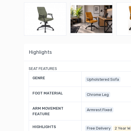
Highlights
SEAT FEATURES
GENRE
Upholstered Sofa
FOOT MATERIAL
Chrome Leg
ARM MOVEMENT
Armrest Fixed
FEATURE
HIGHLIGHTS
Free Delivery
2 Year W