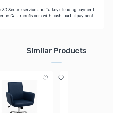
r 3D Secure service and Turkey's leading payment
er on Caliskanofis.com with cash, partial payment
Similar Products