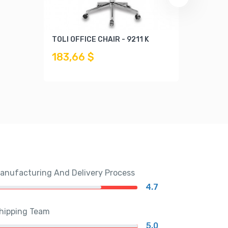
TOLI OFFICE CHAIR - 9211 K
DIDO C
183,66 $
169,6
anufacturing And Delivery Process
4.7
hipping Team
5.0