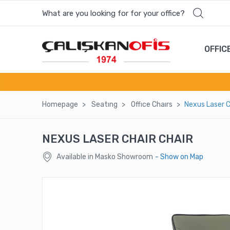
What are you looking for for your office?
Most wanted products
OFFIC
ZIGZAG LONG ENTRANCE COUNTER
ZEUS COFFEE TABLE
Homepage
Seatıng
Offıce Chaırs
Nexus Laser C
TWIX MEETING TABLE
NEXUS LASER CHAIR CHAIR
SENSITIVE EXECUTIVE CHAIR-IR1001
Available in Masko Showroom
- Show on Map