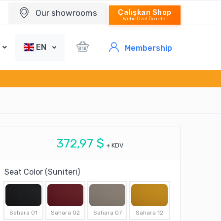
Our showrooms
Çalışkan Shop
Webe Özel Ürünler
EN
Membership
372,97 $
+ KDV
Seat Color (Suniteri)
Sahara 01
Sahara 02
Sahara 07
Sahara 12