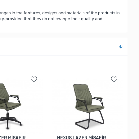
nges in the features, designs and materials of the products in
, provided that they do not change their quality and
ZER MİSAFİR
NEXUS LAZER MİSAFİR