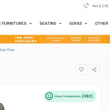
444 8 078
E FURNITURES
SEATING
SOFAS
OTHER
haır Chaır
(382)
User Comments