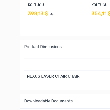
KOLTUĞU
KOLTUĞU
398,13 $
354,11 
$
Product Dimensions
NEXUS LASER CHAIR CHAIR
Downloadable Documents