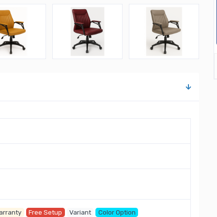
arranty
Free Setup
Variant
Color Option