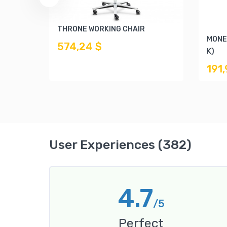
THRONE WORKING CHAIR
MONE
574,24 $
K)
191
User Experiences (382)
4.7
/5
Perfect