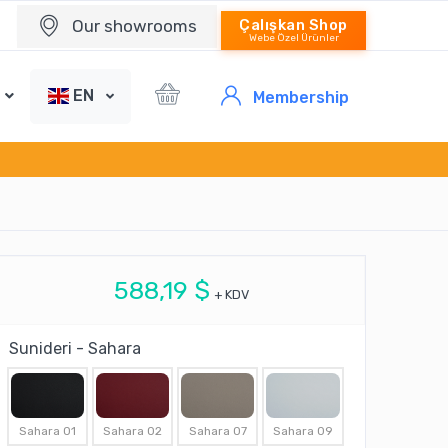
Our showrooms
Çalışkan Shop
Webe Özel Ürünler
EN
Membership
588,19 $
+ KDV
Sunideri - Sahara
Sahara 01
Sahara 02
Sahara 07
Sahara 09