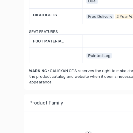
Dual
HIGHLIGHTS
Free Delivery
2 Year W
SEAT FEATURES
FOOT MATERIAL
Painted Leg
WARNING :
CALISKAN OFIS reserves the right to make cha
the product catalog and website when it deems necessary
appearance.
Product Family