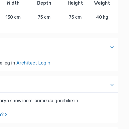
Width
Depth
Height
Weight
130 cm
75 cm
75 cm
40 kg
e log in
Architect Login
.
rya showroom'larımızda görebilirsin.
n? >