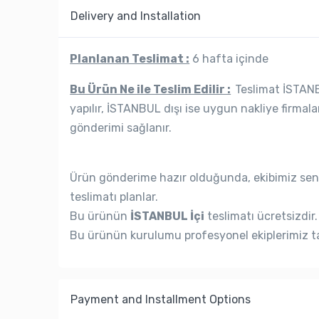
Delivery and Installation
Planlanan Teslimat :
6 hafta içinde
Bu Ürün Ne ile Teslim Edilir :
Teslimat İSTANBU
yapılır, İSTANBUL dışı ise uygun nakliye firmala
gönderimi sağlanır.
Ürün gönderime hazır olduğunda, ekibimiz seni
teslimatı planlar.
Bu ürünün
İSTANBUL İçi
teslimatı ücretsizdir.
Bu ürünün kurulumu profesyonel ekiplerimiz ta
Payment and Installment Options