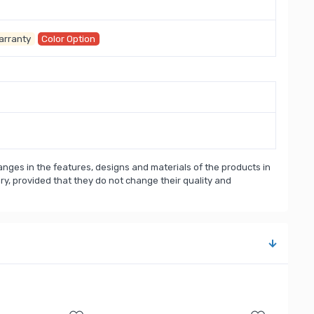
arranty
Color Option
nges in the features, designs and materials of the products in
, provided that they do not change their quality and