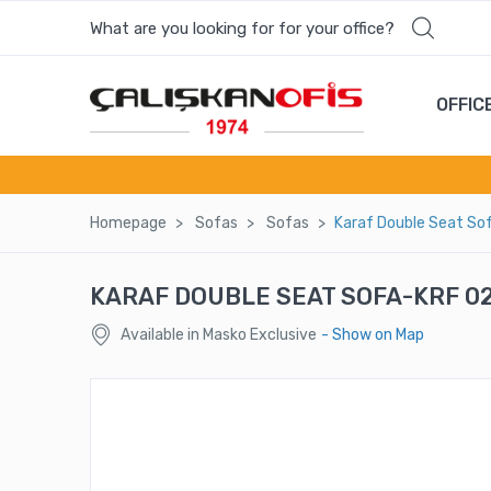
What are you looking for for your office?
OFFIC
Homepage
Sofas
Sofas
Karaf Double Seat So
KARAF DOUBLE SEAT SOFA-KRF 0
Available in Masko Exclusive
- Show on Map