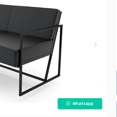
Whatsapp