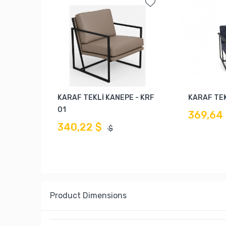
KARAF TEKLİ KANEPE - KRF
KARAF TEK
01
369,64
340,22 $
$
Product Dimensions