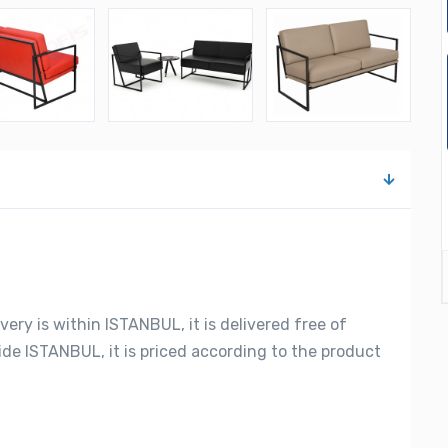
very is within ISTANBUL, it is delivered free of
side ISTANBUL, it is priced according to the product