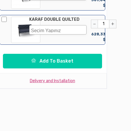
$
KARAF DOUBLE QUILTED
−
+
628,33
$
Add To Basket
Delivery and Installation