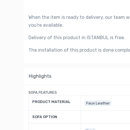
When the item is ready to delivery, our team w
you're available.
Delivery of this product in ISTANBUL is free.
The installation of this product is done compl
Highlights
SOFA FEATURES
PRODUCT MATERIAL
Faux Leather
SOFA OPTION