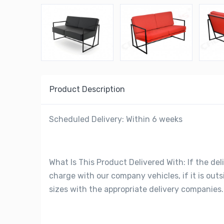
Product Description
Scheduled Delivery: Within 6 weeks
What Is This Product Delivered With: If the deli
charge with our company vehicles, if it is out
sizes with the appropriate delivery companies.