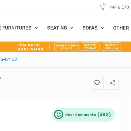
444 8 078
E FURNITURES
SEATING
SOFAS
OTHER
fa-Krf 02
2
(382)
User Comments