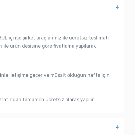
L içi ise şirket araçlarımız ile ücretsiz teslimatı
rı ile ürün desisine göre fiyatlama yapılarak
nle iletişime geçer ve müsait olduğun hafta için
rafından tamamen ücretsiz olarak yapılır.