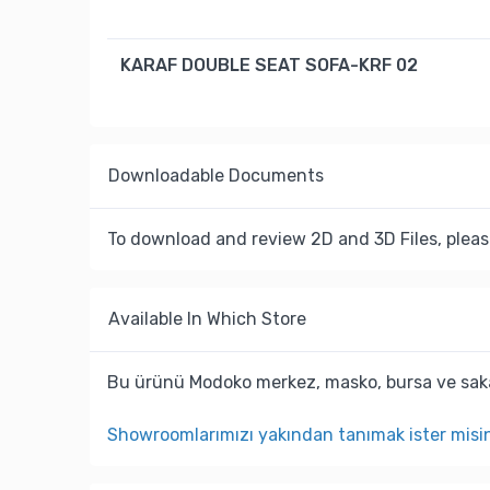
KARAF DOUBLE SEAT SOFA-KRF 02
Downloadable Documents
To download and review 2D and 3D Files, pleas
Available In Which Store
Bu ürünü Modoko merkez, masko, bursa ve saka
Showroomlarımızı yakından tanımak ister misi