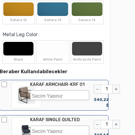
Sahara 12
Sahara 13
Sahara 14
Metal Leg Color
Black
White Paint
Anthracite Paint
Beraber Kullanılabilecekler
KARAF ARMCHAIR-KRF 01
−
+
340,22
$
KARAF SINGLE QUILTED
−
+
369,64