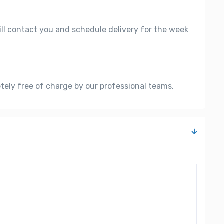
ill contact you and schedule delivery for the week
etely free of charge by our professional teams.