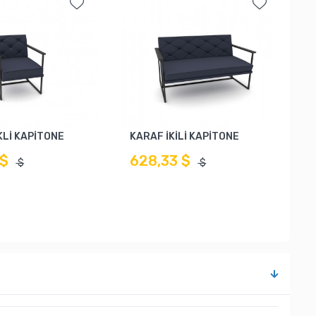
Lİ KAPİTONE
KARAF İKİLİ KAPİTONE
 $
628,33 $
$
$