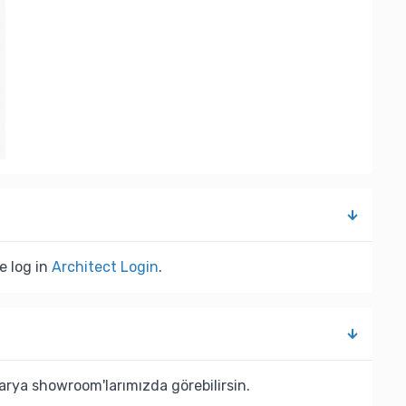
e log in
Architect Login
.
rya showroom'larımızda görebilirsin.