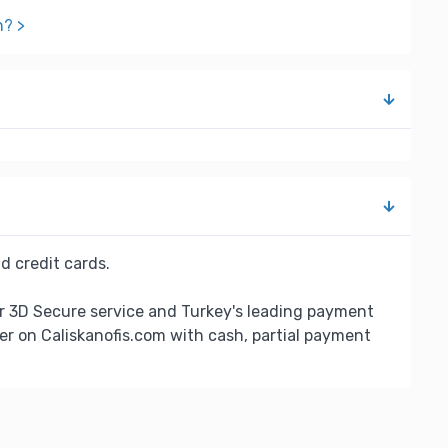
n? >
d credit cards.
r 3D Secure service and Turkey's leading payment
er on Caliskanofis.com with cash, partial payment