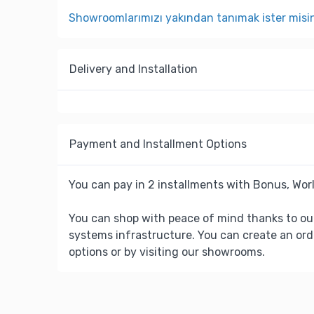
Showroomlarımızı yakından tanımak ister misi
Delivery and Installation
Payment and Installment Options
You can pay in 2 installments with Bonus, Worl
You can shop with peace of mind thanks to ou
systems infrastructure. You can create an ord
options or by visiting our showrooms.