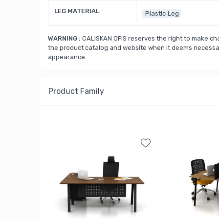
LEG MATERIAL
Plastic Leg
WARNING :
CALISKAN OFIS reserves the right to make cha
the product catalog and website when it deems necessary
appearance.
Product Family