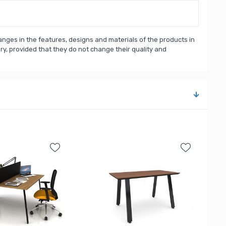
nges in the features, designs and materials of the products in
, provided that they do not change their quality and