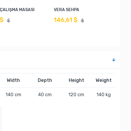
İ ÇALIŞMA MASASI
VERA SEHPA
 $
146,61 $
$
$
Width
Depth
Height
Weight
140 cm
40 cm
120 cm
140 kg