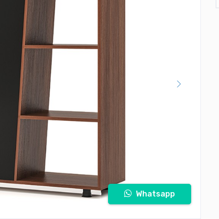
Whatsapp