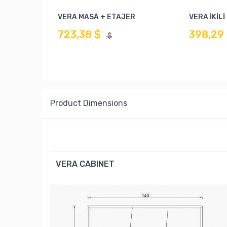
VERA MASA + ETAJER
VERA İKİL
723,38 $
398,29
$
Product Dimensions
VERA CABINET