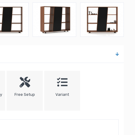
ty
Free Setup
Variant