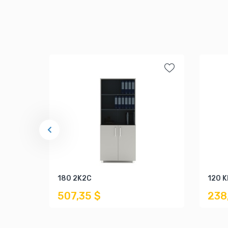
180 2K2C
120 
507,35 $
238