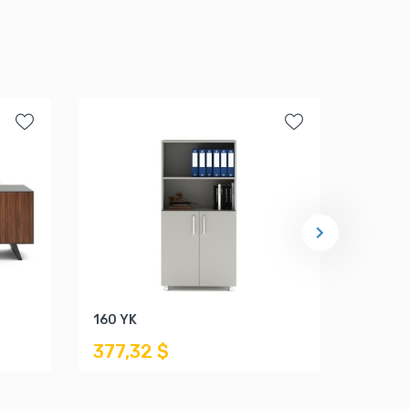
160 YK
ALP C
377,32 $
1.541