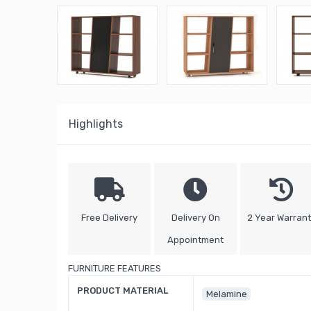
Highlights
Free Delivery
Delivery On
2 Year Warran
Appointment
FURNITURE FEATURES
PRODUCT MATERIAL
Melamine