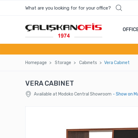
What are you looking for for your office?
OFFIC
Homepage
Storage
Cabınets
Vera Cabınet
VERA CABINET
Available at Modoko Central Showroom
- Show on M