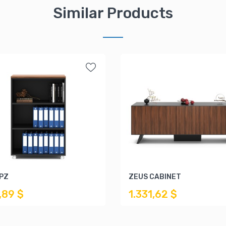
Similar Products
KPZ
ZEUS CABINET
,89 $
1.331,62 $