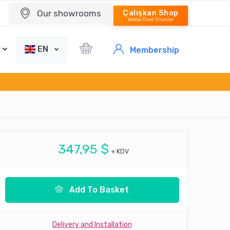
Our showrooms
Çalışkan Shop
Webe Özel Ürünler
EN
Membership
347,95 $
+ KDV
Add To Basket
Delivery and Installation