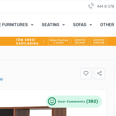
444 8 078
E FURNITURES
SEATING
SOFAS
OTHER
ap
(382)
User Comments