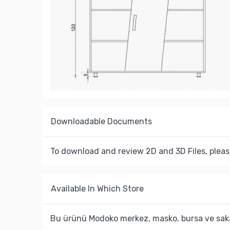
Downloadable Documents
To download and review 2D and 3D Files, pleas
Available In Which Store
Bu ürünü Modoko merkez, masko, bursa ve saka